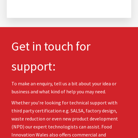
Get in touch for
support:
To make an enquiry, tell us a bit about your idea or
business and what kind of help you may need.
Whether you’re looking for technical support with
third party certification e.g. SALSA, factory design,
waste reduction or even new product development
(NPD) our expert technologists can assist. Food
Innovation Wales also offers commercial and