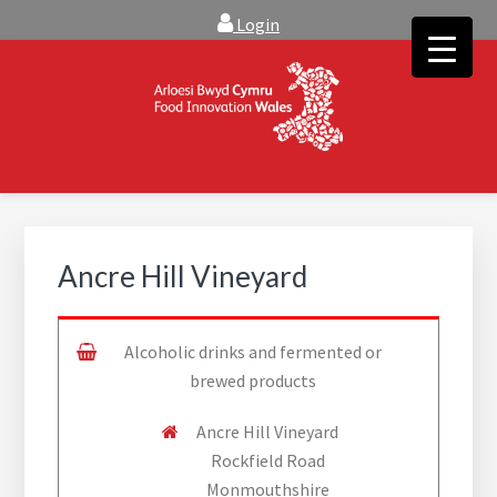
Skip
Skip
Login
to
to
main
footer
content
FOOD INNOVATION WALES
Food Innovation Wales is the resource for support, advice and
creative ideas to help you expand, and find solutions to
technical operational conundrums
Ancre Hill Vineyard
Alcoholic drinks and fermented or
brewed products
Ancre Hill Vineyard
Rockfield Road
Monmouthshire