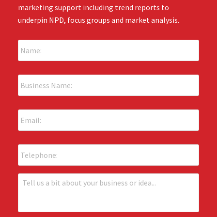
marketing support including trend reports to
underpin NPD, focus groups and market analysis.
N
a
m
e
B
:
u
*
s
i
E
n
m
e
a
s
i
s
P
l
N
h
:
a
o
*
m
n
T
e
e
e
:
l
*
l