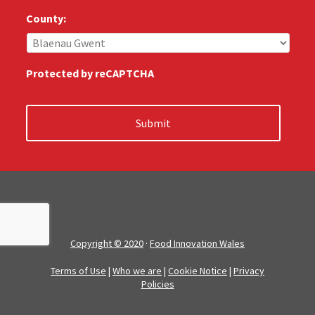
u
s
County:
:
*
Protected by reCAPTCHA
Copyright © 2020
·
Food Innovation Wales
Terms of Use
|
Who we are
|
Cookie Notice
|
Privacy
Policies