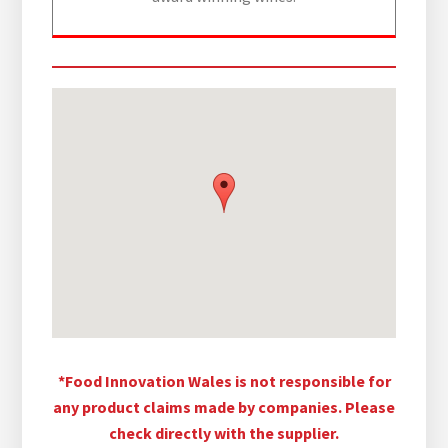
*Food Innovation Wales is not responsible for
any product claims made by companies. Please
check directly with the supplier.