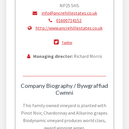
NP25 5HS.
info@ancrehillestates.co.uk
01600714152
http://www.ancrehillestates.co.uk
Twitter
Managing director:
Richard Morris
Company Biography / Bywgraffiad
Cwmni
This family owned vineyard is planted with
Pinot Noir, Chardonnay and Albarino grapes.
Biodynamic vineyard produces world class,
award winning wines.