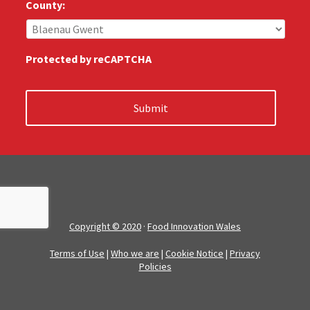
s
County:
:
*
Protected by reCAPTCHA
Copyright © 2020
·
Food Innovation Wales
Terms of Use
|
Who we are
|
Cookie Notice
|
Privacy
Policies