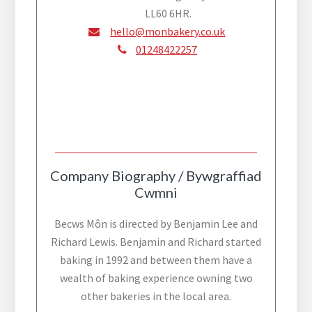
LL60 6HR.
hello@monbakery.co.uk
01248422257
Company Biography / Bywgraffiad
Cwmni
Becws Môn is directed by Benjamin Lee and
Richard Lewis. Benjamin and Richard started
baking in 1992 and between them have a
wealth of baking experience owning two
other bakeries in the local area.