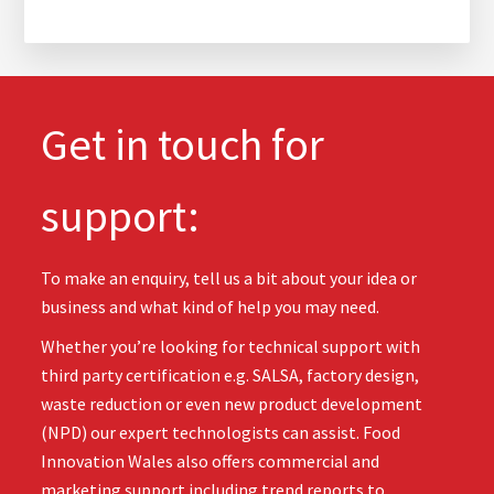
Get in touch for
support:
To make an enquiry, tell us a bit about your idea or
business and what kind of help you may need.
Whether you’re looking for technical support with
third party certification e.g. SALSA, factory design,
waste reduction or even new product development
(NPD) our expert technologists can assist. Food
Innovation Wales also offers commercial and
marketing support including trend reports to