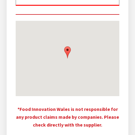
*Food Innovation Wales is not responsible for
any product claims made by companies. Please
check directly with the supplier.