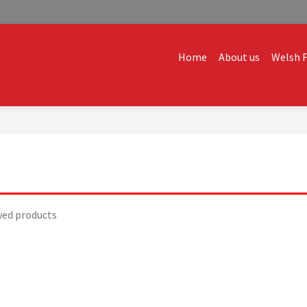
Home
About us
Welsh F
ALES
dvice and creative ideas to help you expand, and find solutions t
wed products