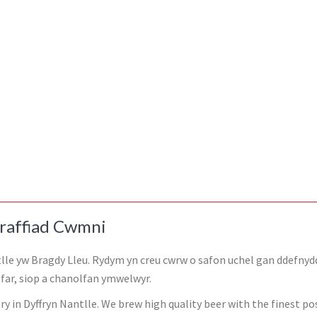
raffiad Cwmni
lle yw Bragdy Lleu. Rydym yn creu cwrw o safon uchel gan ddefnyd
ar, siop a chanolfan ymwelwyr.
y in Dyffryn Nantlle. We brew high quality beer with the finest pos