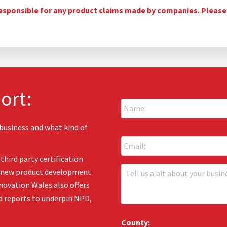
esponsible for any product claims made by companies. Please c
ort:
N
a
m
e
 business and what kind of
E
:
m
*
a
third party certification
i
T
en new product development
l
e
:
novation Wales also offers
l
*
d reports to underpin NPD,
l
u
s
County: