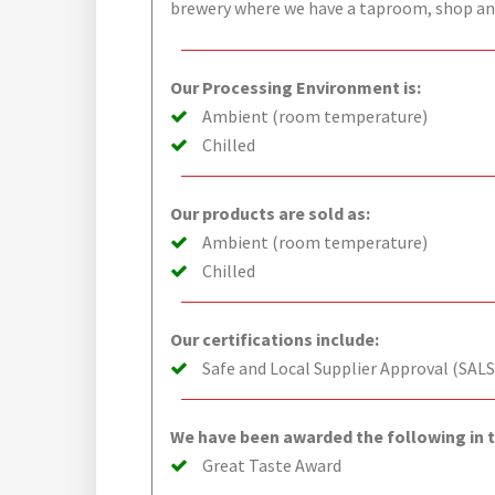
brewery where we have a taproom, shop and
Our Processing Environment is:
Ambient (room temperature)
Chilled
Our products are sold as:
Ambient (room temperature)
Chilled
Our certifications include:
Safe and Local Supplier Approval (SALS
We have been awarded the following in t
Great Taste Award