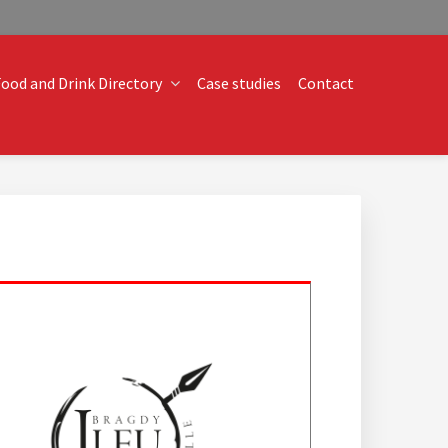
ood and Drink Directory
Case studies
Contact
o technical operational conundrums