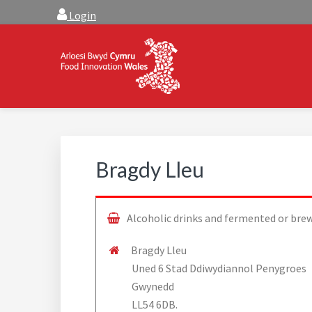
Skip
Skip
Login
to
to
main
footer
content
FOOD INNOVATION W
Food Innovation Wales is the resource for support, a
Bragdy Lleu
Alcoholic drinks and fermented or bre
Bragdy Lleu
Uned 6 Stad Ddiwydiannol Penygroes
Gwynedd
LL54 6DB.