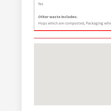
Yes
Other waste includes:
Hops which are composted, Packaging which