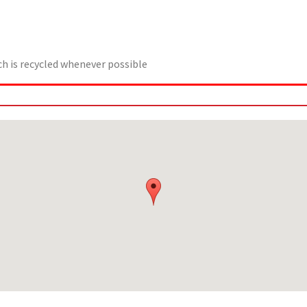
 is recycled whenever possible