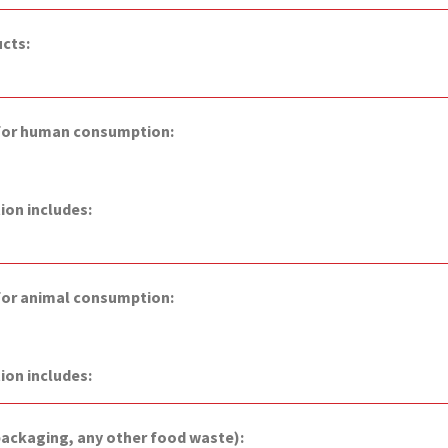
ucts:
 for human consumption:
on includes:
 for animal consumption:
ion includes:
packaging, any other food waste):