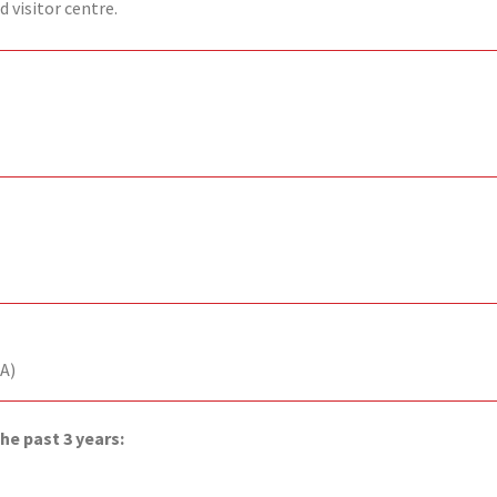
 visitor centre.
A)
he past 3 years: