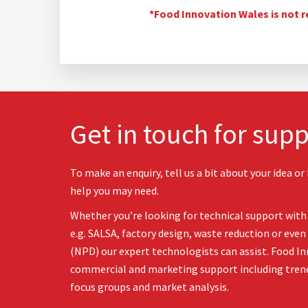
*Food Innovation Wales is not r
Get in touch for supp
To make an enquiry, tell us a bit about your idea or
help you may need.
Whether you’re looking for technical support with 
e.g. SALSA, factory design, waste reduction or ev
(NPD) our expert technologists can assist. Food In
commercial and marketing support including tren
focus groups and market analysis.