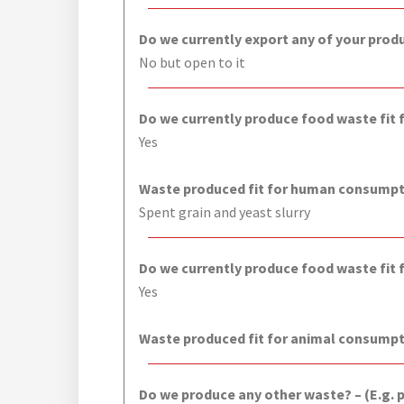
Do we currently export any of your prod
No but open to it
Do we currently produce food waste fit
Yes
Waste produced fit for human consumpti
Spent grain and yeast slurry
Do we currently produce food waste fit
Yes
Waste produced fit for animal consumpt
Do we produce any other waste? – (E.g. 