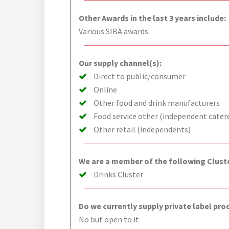
Other Awards in the last 3 years include:
Various SIBA awards
Our supply channel(s):
Direct to public/consumer
Online
Other food and drink manufacturers
Food service other (independent cater
Other retail (independents)
We are a member of the following Cluste
Drinks Cluster
Do we currently supply private label pro
No but open to it