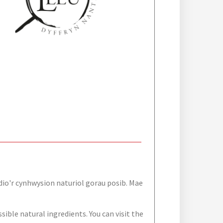
dio'r cynhwysion naturiol gorau posib. Mae
sible natural ingredients. You can visit the