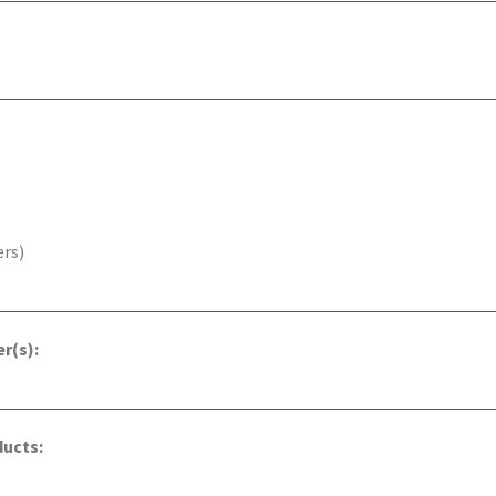
ers)
r(s):
ducts: