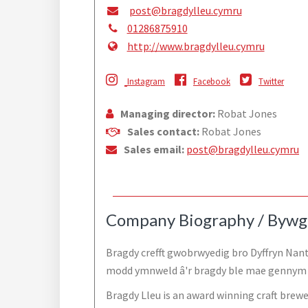
post@bragdylleu.cymru
01286875910
http://www.bragdylleu.cymru
Instagram
Facebook
Twitter
Managing director:
Robat Jones
Sales contact:
Robat Jones
Sales email:
post@bragdylleu.cymru
Company Biography / Bywg
Bragdy crefft gwobrwyedig bro Dyffryn Nant
modd ymnweld â'r bragdy ble mae gennym f
Bragdy Lleu is an award winning craft brewer