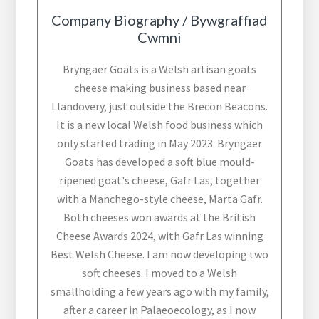
Company Biography / Bywgraffiad
Cwmni
Bryngaer Goats is a Welsh artisan goats
cheese making business based near
Llandovery, just outside the Brecon Beacons.
It is a new local Welsh food business which
only started trading in May 2023. Bryngaer
Goats has developed a soft blue mould-
ripened goat's cheese, Gafr Las, together
with a Manchego-style cheese, Marta Gafr.
Both cheeses won awards at the British
Cheese Awards 2024, with Gafr Las winning
Best Welsh Cheese. I am now developing two
soft cheeses. I moved to a Welsh
smallholding a few years ago with my family,
after a career in Palaeoecology, as I now