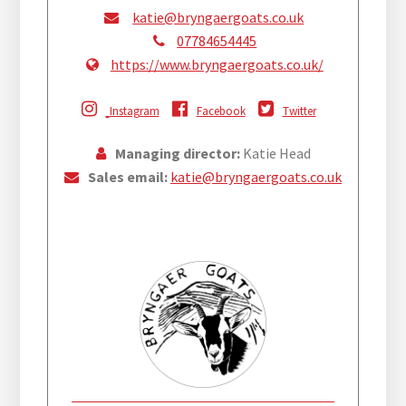
katie@bryngaergoats.co.uk
07784654445
https://www.bryngaergoats.co.uk/
Instagram
Facebook
Twitter
Managing director:
Katie Head
Sales email:
katie@bryngaergoats.co.uk