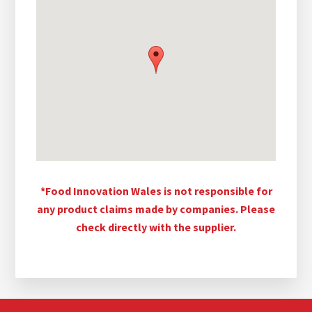
*Food Innovation Wales is not responsible for
any product claims made by companies. Please
check directly with the supplier.