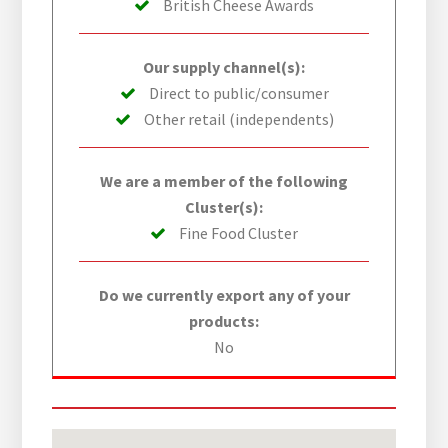
British Cheese Awards
Our supply channel(s):
Direct to public/consumer
Other retail (independents)
We are a member of the following
Cluster(s):
Fine Food Cluster
Do we currently export any of your
products:
No