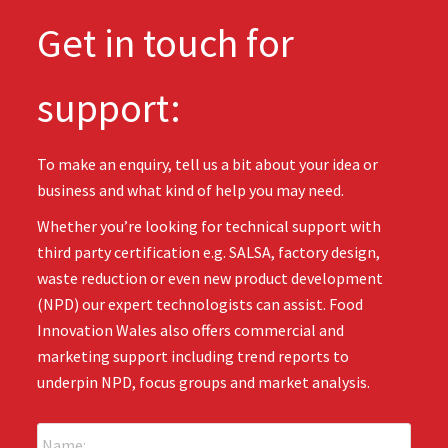
Get in touch for
support:
To make an enquiry, tell us a bit about your idea or
business and what kind of help you may need.
Whether you’re looking for technical support with
third party certification e.g. SALSA, factory design,
waste reduction or even new product development
(NPD) our expert technologists can assist. Food
Innovation Wales also offers commercial and
marketing support including trend reports to
underpin NPD, focus groups and market analysis.
N
a