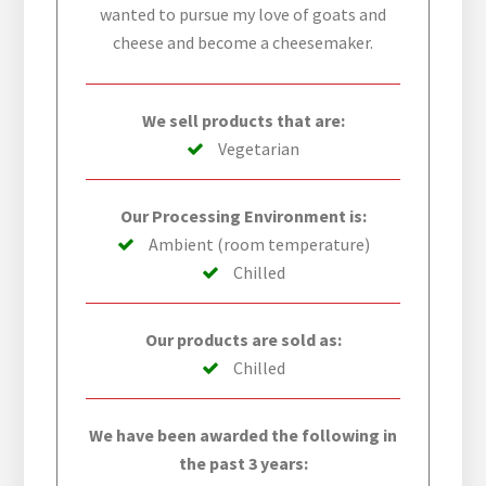
wanted to pursue my love of goats and
cheese and become a cheesemaker.
We sell products that are:
Vegetarian
Our Processing Environment is:
Ambient (room temperature)
Chilled
Our products are sold as:
Chilled
We have been awarded the following in
the past 3 years: