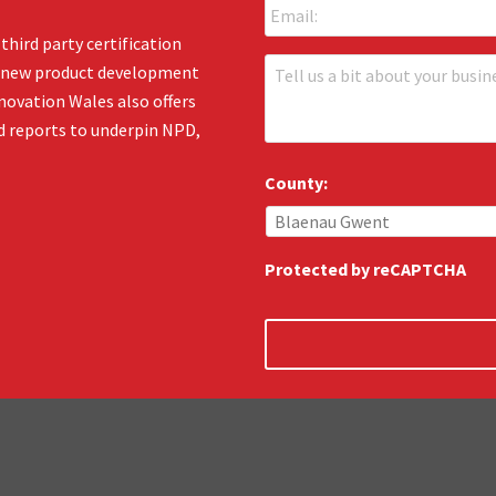
m
*
a
third party certification
i
T
en new product development
l
e
:
novation Wales also offers
l
*
d reports to underpin NPD,
l
u
s
County:
:
*
Protected by reCAPTCHA