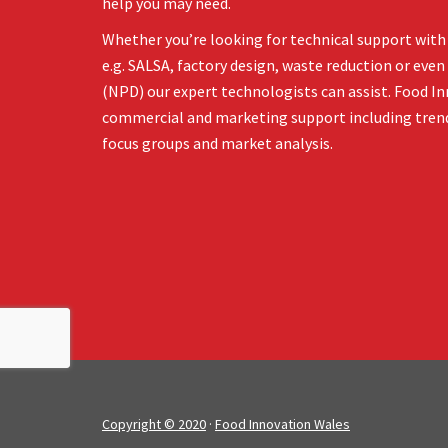
help you may need.
Whether you’re looking for technical support with 
e.g. SALSA, factory design, waste reduction or ev
(NPD) our expert technologists can assist. Food In
commercial and marketing support including tren
focus groups and market analysis.
Copyright © 2020
·
Food Innovation Wales