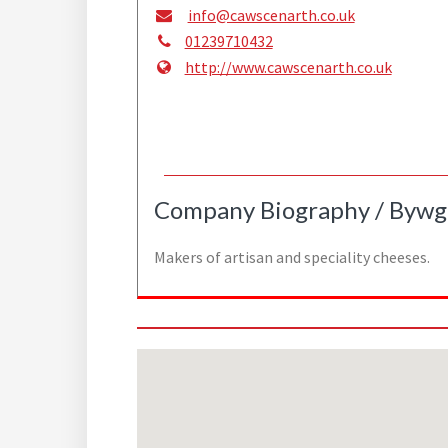
info@cawscenarth.co.uk
01239710432
http://www.cawscenarth.co.uk
Company Biography / Bywg
Makers of artisan and speciality cheeses.