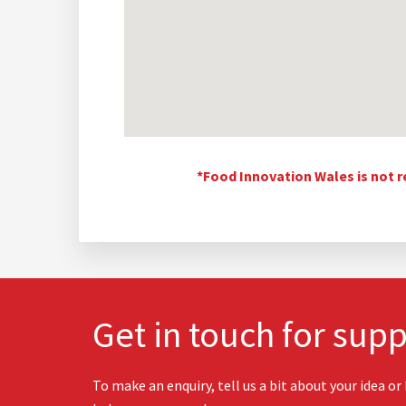
*Food Innovation Wales is not r
Get in touch for supp
To make an enquiry, tell us a bit about your idea or