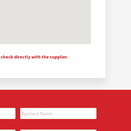
heck directly with the supplier.
B
u
s
i
P
n