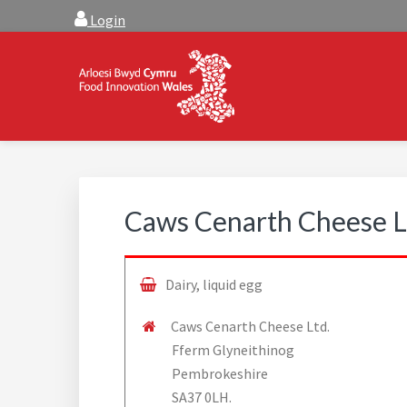
Skip
Skip
Login
to
to
main
footer
content
FOOD INNOVATION W
Food Innovation Wales is the resource for support, a
Caws Cenarth Cheese L
Dairy, liquid egg
Caws Cenarth Cheese Ltd.
Fferm Glyneithinog
Pembrokeshire
SA37 0LH.