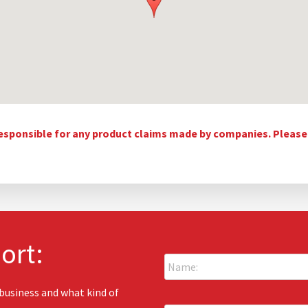
esponsible for any product claims made by companies. Please c
ort:
N
a
m
e
 business and what kind of
E
: