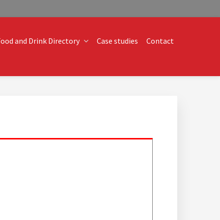
ood and Drink Directory
Case studies
Contact
o technical operational conundrums