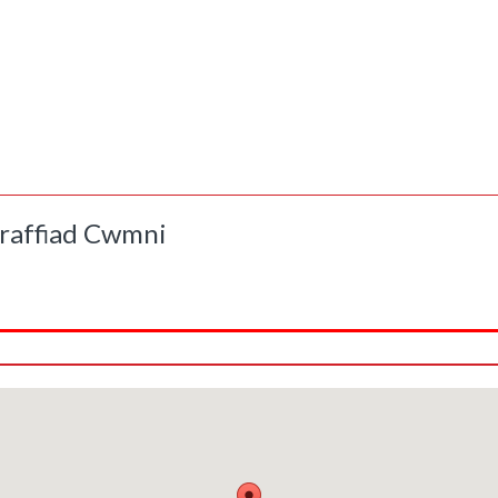
raffiad Cwmni