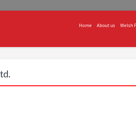
Home
About us
Welsh F
ALES
dvice and creative ideas to help you expand, and find solutions t
td.