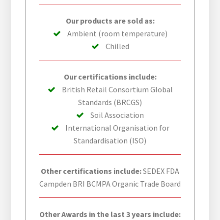
Our products are sold as:
Ambient (room temperature)
Chilled
Our certifications include:
British Retail Consortium Global
Standards (BRCGS)
Soil Association
International Organisation for
Standardisation (ISO)
Other certifications include:
SEDEX FDA
Campden BRI BCMPA Organic Trade Board
Other Awards in the last 3 years include: