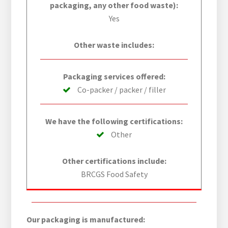
packaging, any other food waste):
Yes
Other waste includes:
Packaging services offered:
Co-packer / packer / filler
We have the following certifications:
Other
Other certifications include:
BRCGS Food Safety
Our packaging is manufactured: