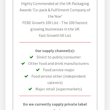
Highly Commended at the UK Packaging
Awards 'Co-pack & Fulfilment Company of
the Year'
FEBE Growth 100 List - The 100 fastest
growing businesses in the UK
Fast Growth 50 List
Our supply channel(s):
Direct to public/consumer
Other food and drink manufacturers
Food service major
Food service other (independent
caterers)
Major retail (supermarkets)
Do we currently supply private label