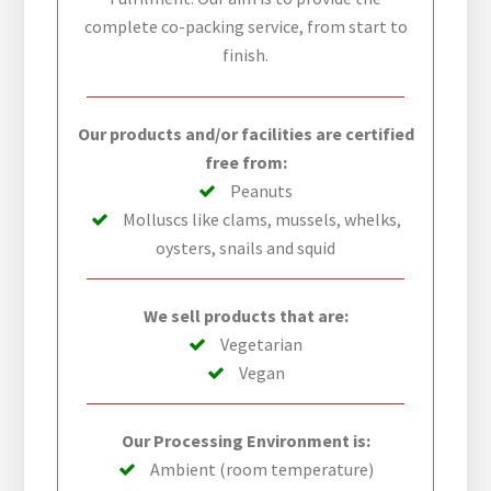
complete co-packing service, from start to
finish.
Our products and/or facilities are certified
free from:
Peanuts
Molluscs like clams, mussels, whelks,
oysters, snails and squid
We sell products that are:
Vegetarian
Vegan
Our Processing Environment is:
Ambient (room temperature)