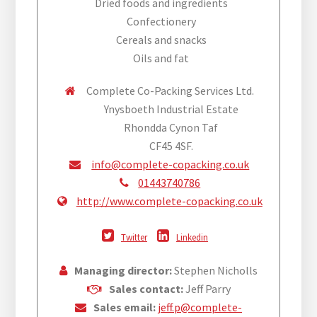
Dried foods and ingredients
Confectionery
Cereals and snacks
Oils and fat
Complete Co-Packing Services Ltd.
Ynysboeth Industrial Estate
Rhondda Cynon Taf
CF45 4SF.
info@complete-copacking.co.uk
01443740786
http://www.complete-copacking.co.uk
Twitter
Linkedin
Managing director:
Stephen Nicholls
Sales contact:
Jeff Parry
Sales email:
jeff.p@complete-