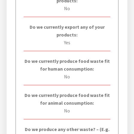
products:
No
Do we currently export any of your
products:
Yes
Do we currently produce food waste fit
for human consumption:
No
Do we currently produce food waste fit
for animal consumption:
No
Do we produce any other waste? – (E.g.