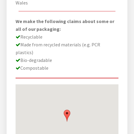
Wales
We make the following claims about some or
all of our packaging:
Recyclable
Made from recycled materials (e.g. PCR
plastics)
Bio-degradable
Compostable