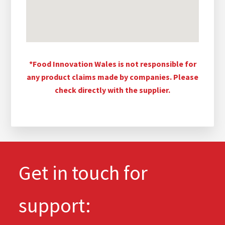
*Food Innovation Wales is not responsible for
any product claims made by companies. Please
check directly with the supplier.
Get in touch for
support: