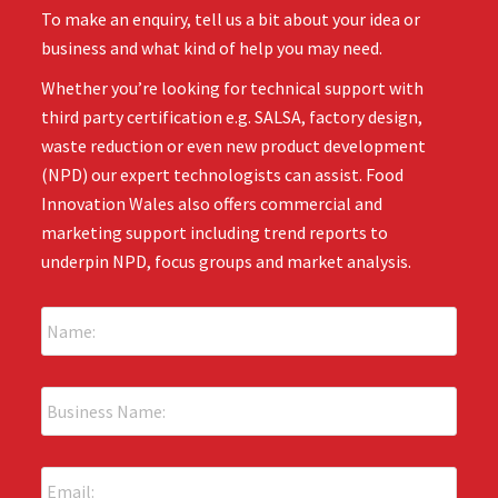
To make an enquiry, tell us a bit about your idea or
business and what kind of help you may need.
Whether you’re looking for technical support with
third party certification e.g. SALSA, factory design,
waste reduction or even new product development
(NPD) our expert technologists can assist. Food
Innovation Wales also offers commercial and
marketing support including trend reports to
underpin NPD, focus groups and market analysis.
N
a
m
e
B
:
u
*
s
i
E
n
m
e