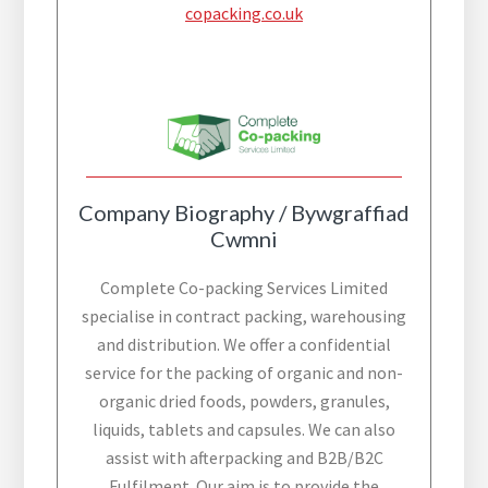
copacking.co.uk
Company Biography / Bywgraffiad
Cwmni
Complete Co-packing Services Limited
specialise in contract packing, warehousing
and distribution. We offer a confidential
service for the packing of organic and non-
organic dried foods, powders, granules,
liquids, tablets and capsules. We can also
assist with afterpacking and B2B/B2C
Fulfilment. Our aim is to provide the