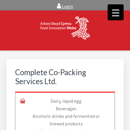
Skip
Skip
Login
to
to
main
footer
content
FOOD INNOVATION WALES
Food Innovation Wales is the resource for support, advice and
creative ideas to help you expand, and find solutions to
technical operational conundrums
Complete Co-Packing
Services Ltd.
Dairy, liquid egg
Beverages
Alcoholic drinks and fermented or
brewed products