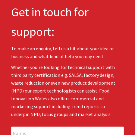
Get in touch for
support:
To make an enquiry, tell us a bit about your idea or
business and what kind of help you may need.
Whether you’re looking for technical support with
third party certification e.g. SALSA, factory design,
waste reduction or even new product development
(NPD) our expert technologists can assist. Food
Innovation Wales also offers commercial and
marketing support including trend reports to
underpin NPD, focus groups and market analysis.
N
a