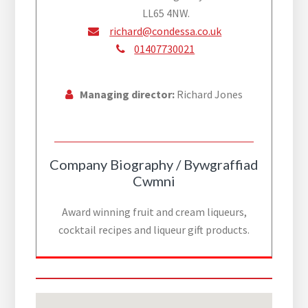
LL65 4NW.
richard@condessa.co.uk
01407730021
Managing director:
Richard Jones
Company Biography / Bywgraffiad
Cwmni
Award winning fruit and cream liqueurs,
cocktail recipes and liqueur gift products.