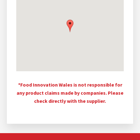
*Food Innovation Wales is not responsible for
any product claims made by companies. Please
check directly with the supplier.