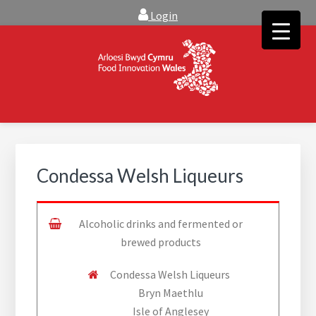
Skip
Skip
Login
to
to
main
footer
content
FOOD INNOVATION WALES
Food Innovation Wales is the resource for support, advice and
creative ideas to help you expand, and find solutions to
technical operational conundrums
Condessa Welsh Liqueurs
Alcoholic drinks and fermented or
brewed products
Condessa Welsh Liqueurs
Bryn Maethlu
Isle of Anglesey