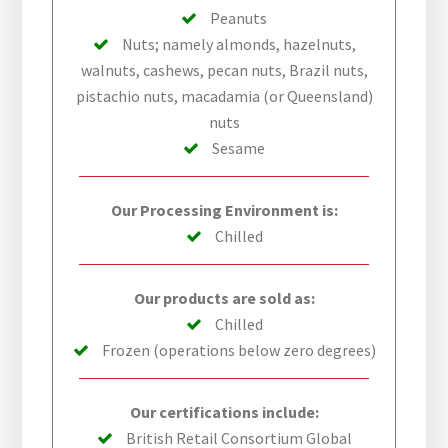
Peanuts
Nuts; namely almonds, hazelnuts,
walnuts, cashews, pecan nuts, Brazil nuts,
pistachio nuts, macadamia (or Queensland)
nuts
Sesame
Our Processing Environment is:
Chilled
Our products are sold as:
Chilled
Frozen (operations below zero degrees)
Our certifications include:
British Retail Consortium Global