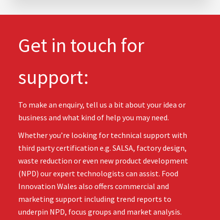
Get in touch for
support:
To make an enquiry, tell us a bit about your idea or
business and what kind of help you may need.
Whether you’re looking for technical support with
third party certification e.g. SALSA, factory design,
waste reduction or even new product development
(NPD) our expert technologists can assist. Food
Innovation Wales also offers commercial and
marketing support including trend reports to
underpin NPD, focus groups and market analysis.