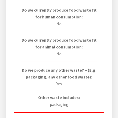
Do we currently produce food waste fit
for human consumption:
No
Do we currently produce food waste fit
for animal consumption:
No
Do we produce any other waste? – (E.g.
packaging, any other food waste):
Yes
Other waste includes:
packaging