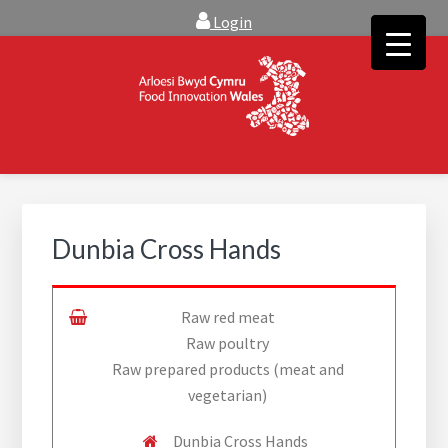
Skip
Skip
Login
to
to
main
footer
content
FOOD INNOVATION WALES
Food Innovation Wales is the resource for support, advice and
creative ideas to help you expand, and find solutions to
technical operational conundrums
Dunbia Cross Hands
Raw red meat
Raw poultry
Raw prepared products (meat and
vegetarian)
Dunbia Cross Hands