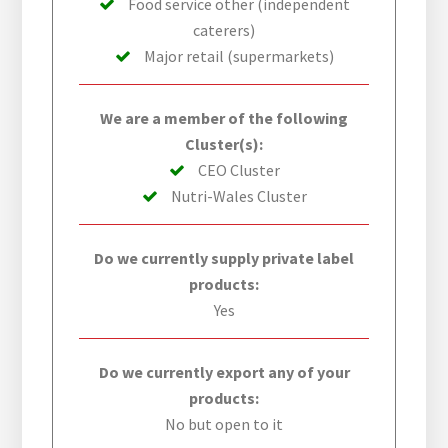
Food service other (independent
caterers)
Major retail (supermarkets)
We are a member of the following
Cluster(s):
CEO Cluster
Nutri-Wales Cluster
Do we currently supply private label
products:
Yes
Do we currently export any of your
products:
No but open to it