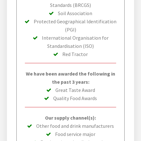
Standards (BRCGS)
Soil Association
Protected Geographical Identification
(PGI)
International Organisation for
Standardisation (ISO)
Red Tractor
We have been awarded the following in
the past 3 years:
Great Taste Award
Quality Food Awards
Our supply channel(s):
Other food and drink manufacturers
Food service major