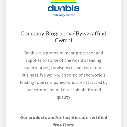
Company Biography / Bywgraffiad
Cwmni
Dunbia is a premium meat processor and
supplier to some of the world's leading
supermarket, foodservice and restaurant
business. We work with some of the world's
leading food companies who are attracted by
our commitment to sustainability and
quality.
Our products and/or facilities are certified
free from: