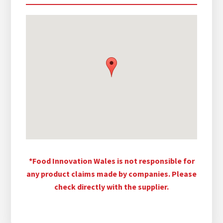
*Food Innovation Wales is not responsible for
any product claims made by companies. Please
check directly with the supplier.