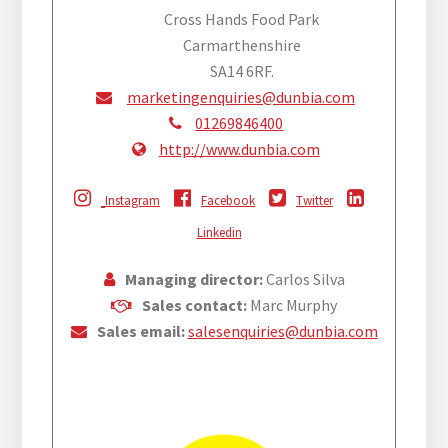
Cross Hands Food Park
Carmarthenshire
SA14 6RF.
marketingenquiries@dunbia.com
01269846400
http://www.dunbia.com
Instagram
Facebook
Twitter
Linkedin
Managing director:
Carlos Silva
Sales contact:
Marc Murphy
Sales email:
salesenquiries@dunbia.com