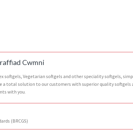
raffiad Cwmni
 softgels, Vegetarian softgels and other speciality softgels, simp
de a total solution to our customers with superior quality softgel
nts with you.
dards (BRCGS)