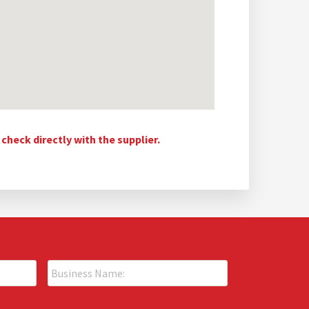
heck directly with the supplier.
B
u
s
i
P
n