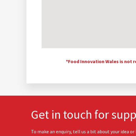
*Food Innovation Wales is not r
Get in touch for supp
To make an enquiry, tell us a bit about your idea or