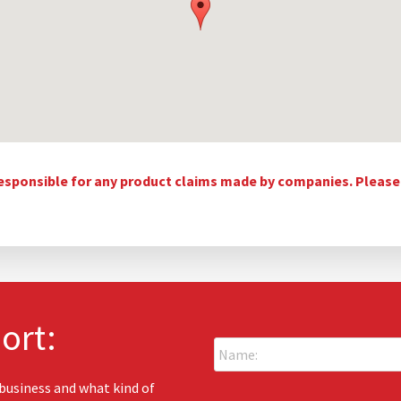
esponsible for any product claims made by companies. Please c
ort:
N
a
m
e
 business and what kind of
E
: