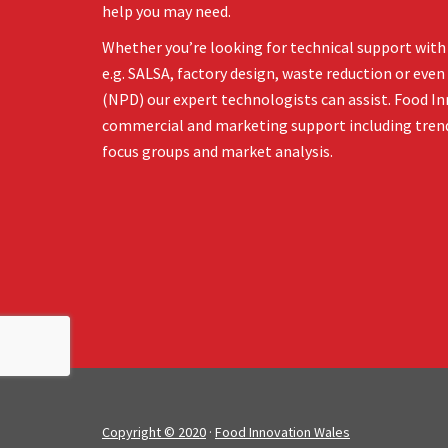
help you may need.
Whether you’re looking for technical support with 
e.g. SALSA, factory design, waste reduction or ev
(NPD) our expert technologists can assist. Food In
commercial and marketing support including tren
focus groups and market analysis.
Copyright © 2020
·
Food Innovation Wales