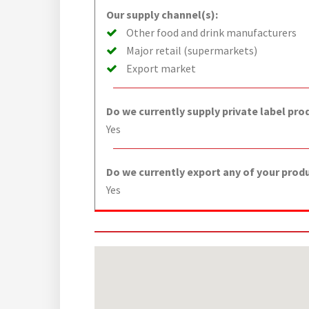
Our supply channel(s):
Other food and drink manufacturers
Major retail (supermarkets)
Export market
Do we currently supply private label pro
Yes
Do we currently export any of your prod
Yes