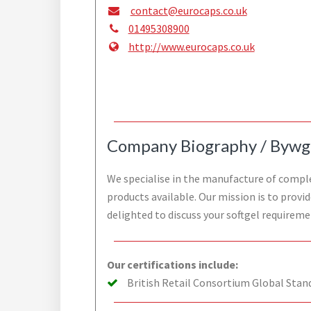
contact@eurocaps.co.uk
01495308900
http://www.eurocaps.co.uk
Company Biography / Bywg
We specialise in the manufacture of complex
products available. Our mission is to provi
delighted to discuss your softgel requireme
Our certifications include:
British Retail Consortium Global Stan