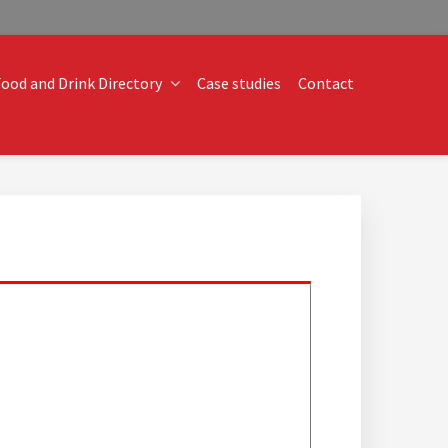
ood and Drink Directory
Case studies
Contact
o technical operational conundrums