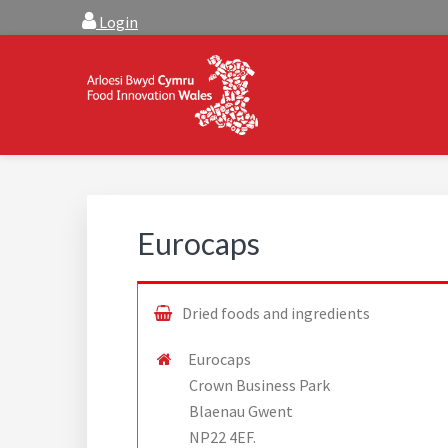
Skip
Skip
Login
to
to
main
footer
content
FOOD INNOVATION W
Food Innovation Wales is the resource for support, a
Eurocaps
Dried foods and ingredients
Eurocaps
Crown Business Park
Blaenau Gwent
NP22 4EF.