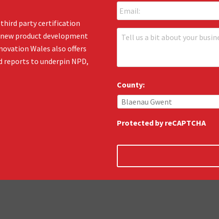
m
*
a
third party certification
i
T
en new product development
l
e
:
novation Wales also offers
l
*
d reports to underpin NPD,
l
u
s
County:
:
*
Protected by reCAPTCHA