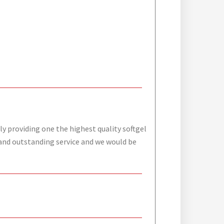
ly providing one the highest quality softgel
s and outstanding service and we would be