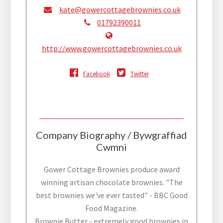
kate@gowercottagebrownies.co.uk
01792390011
http://www.gowercottagebrownies.co.uk
Facebook
Twitter
Company Biography / Bywgraffiad
Cwmni
Gower Cottage Brownies produce award
winning artisan chocolate brownies. "The
best brownies we've ever tasted" - BBC Good
Food Magazine.
Brownie Butter - extremely good brownies in