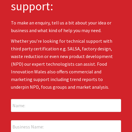
support:
To make an enquiry, tell us a bit about your idea or
business and what kind of help you may need.
Whether you’re looking for technical support with
third party certification e.g. SALSA, factory design,
waste reduction or even new product development
(NPD) our expert technologists can assist. Food
Innovation Wales also offers commercial and
marketing support including trend reports to
underpin NPD, focus groups and market analysis.
N
a
m
e
B
:
u
*
s