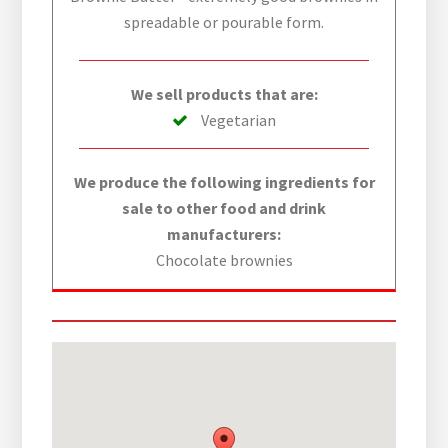
spreadable or pourable form.
We sell products that are:
Vegetarian
We produce the following ingredients for
sale to other food and drink
manufacturers:
Chocolate brownies