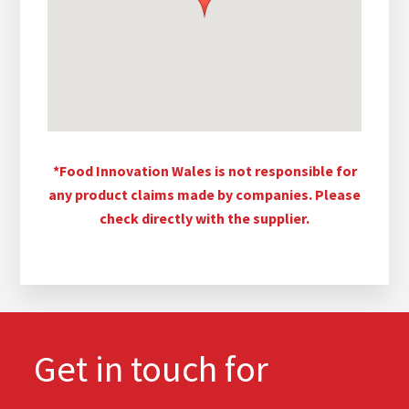
*Food Innovation Wales is not responsible for
any product claims made by companies. Please
check directly with the supplier.
Get in touch for