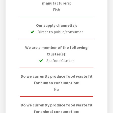
manufacturers:
Fish
Our supply channel(s):
Direct to public/consumer
We are a member of the following
Cluster(s):
Seafood Cluster
Do we currently produce food waste fit
for human consumption:
No
Do we currently produce food waste fit
for animal consumption: