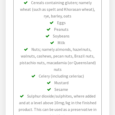
Cereals containing gluten; namely
wheat (such as spelt and Khorasan wheat),
rye, barley, oats
Eggs
Peanuts
Soybeans
Milk
Nuts; namely almonds, hazelnuts,
walnuts, cashews, pecan nuts, Brazil nuts,
pistachio nuts, macadamia (or Queensland)
nuts
Celery (including celeriac)
Mustard
Sesame
Sulphur dioxide/sulphites, where added
and at a level above 10mg/kg in the finished
product. This can be used as a preservative in