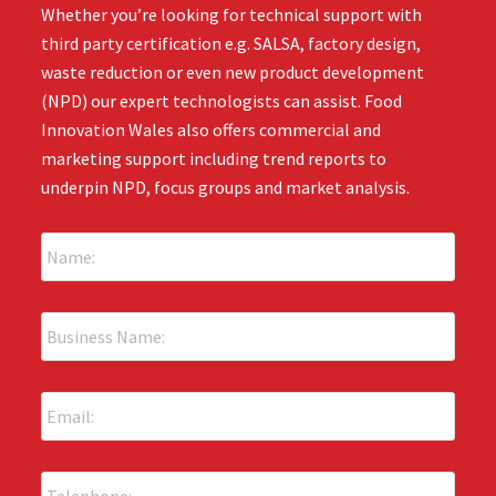
Whether you’re looking for technical support with
third party certification e.g. SALSA, factory design,
waste reduction or even new product development
(NPD) our expert technologists can assist. Food
Innovation Wales also offers commercial and
marketing support including trend reports to
underpin NPD, focus groups and market analysis.
N
a
m
e
B
:
u
*
s
i
E
n
m
e
a
s
i
s
P
l
N
h