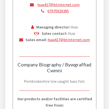
huw417@btinternet.com
07970929385
Managing director:
Huw
Sales contact:
Huw
Sales email:
huw417@btinternet.com
Company Biography / Bywgraffiad
Cwmni
Pembrokeshire line caught bass fish.
Our products and/or facilities are certified
free from: