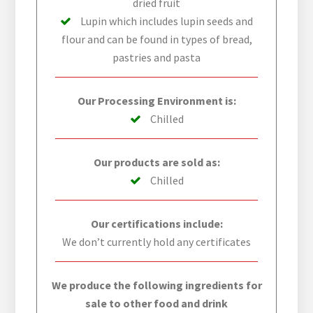
dried fruit
Lupin which includes lupin seeds and
flour and can be found in types of bread,
pastries and pasta
Our Processing Environment is:
Chilled
Our products are sold as:
Chilled
Our certifications include:
We don’t currently hold any certificates
We produce the following ingredients for
sale to other food and drink