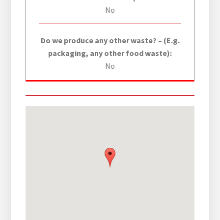
No
Do we produce any other waste? – (E.g.
packaging, any other food waste):
No