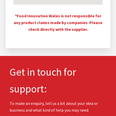
*Food Innovation Wales is not responsible for
any product claims made by companies. Please
check directly with the supplier.
Get in touch for
support:
To make an enquiry, tell us a bit about your idea or
business and what kind of help you may need.