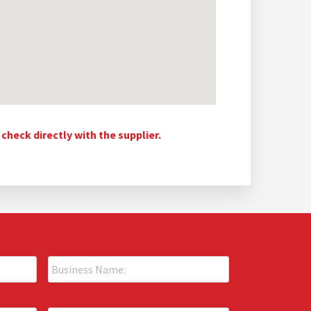
heck directly with the supplier.
B
u
s
i
P
n