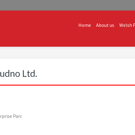
Home
About us
Welsh F
ALES
dvice and creative ideas to help you expand, and find solutions t
udno Ltd.
rprise Parc