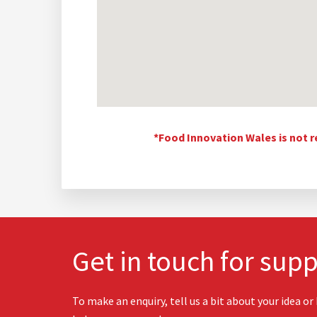
*Food Innovation Wales is not r
Get in touch for supp
To make an enquiry, tell us a bit about your idea or