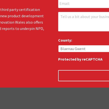
m
*
a
third party certification
i
T
en new product development
l
e
:
novation Wales also offers
l
*
d reports to underpin NPD,
l
u
s
County:
:
*
Protected by reCAPTCHA