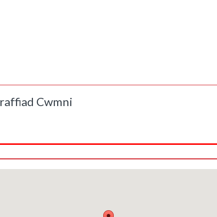
raffiad Cwmni