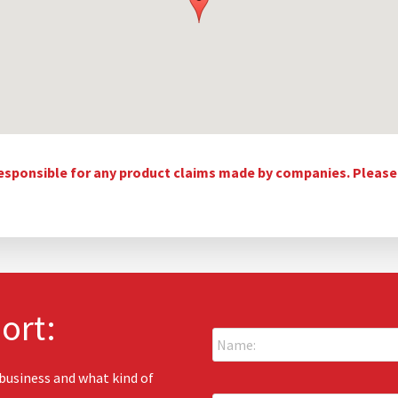
esponsible for any product claims made by companies. Please c
ort:
N
a
m
e
 business and what kind of
E
: