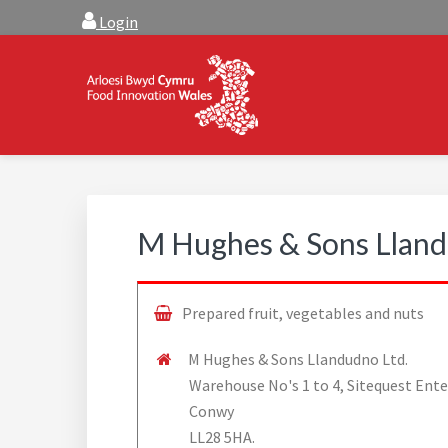
Skip
Skip
Login
to
to
main
footer
content
FOOD INNOVATION W
Food Innovation Wales is the resource for support, a
M Hughes & Sons Lland
Prepared fruit, vegetables and nuts
M Hughes & Sons Llandudno Ltd.
Warehouse No's 1 to 4, Sitequest Ente
Conwy
LL28 5HA.