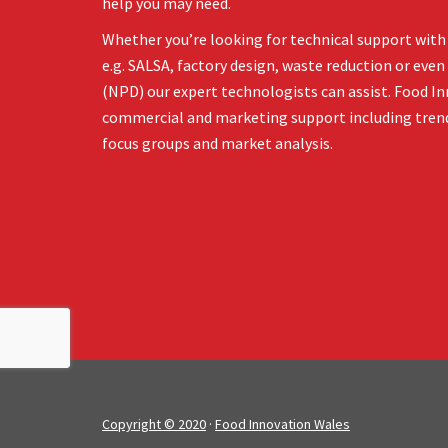
help you may need.
Whether you’re looking for technical support with 
e.g. SALSA, factory design, waste reduction or ev
(NPD) our expert technologists can assist. Food In
commercial and marketing support including tren
focus groups and market analysis.
Copyright © 2020
·
Food Innovation Wales