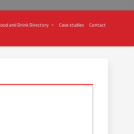
ood and Drink Directory
Case studies
Contact
o technical operational conundrums