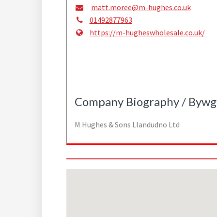
matt.moree@m-hughes.co.uk
01492877963
https://m-hugheswholesale.co.uk/
Company Biography / Bywg
M Hughes & Sons Llandudno Ltd