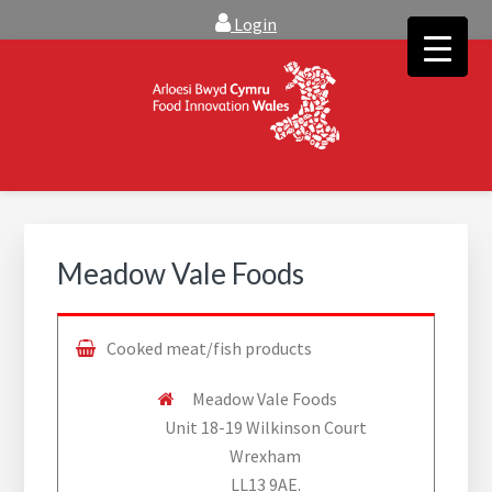
Skip
Skip
Login
to
to
main
footer
content
FOOD INNOVATION WALES
Food Innovation Wales is the resource for support, advice and
creative ideas to help you expand, and find solutions to
technical operational conundrums
Meadow Vale Foods
Cooked meat/fish products
Meadow Vale Foods
Unit 18-19 Wilkinson Court
Wrexham
LL13 9AE.