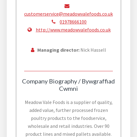
customerservice@meadowvalefoods.co.uk
01978666100
http://www.meadowvalefoods.co.uk
Managing director:
Nick Hassell
Company Biography / Bywgraffiad
Cwmni
Meadow Vale Foods is a supplier of quality,
added value, further processed frozen
poultry products to the foodservice,
wholesale and retail industries. Over 90
product lines and mixed pallets available.