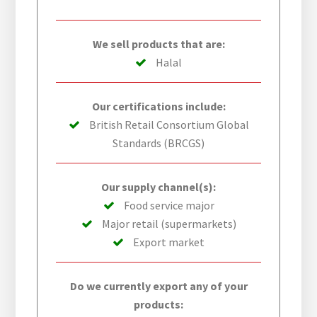
We sell products that are:
Halal
Our certifications include:
British Retail Consortium Global
Standards (BRCGS)
Our supply channel(s):
Food service major
Major retail (supermarkets)
Export market
Do we currently export any of your
products: