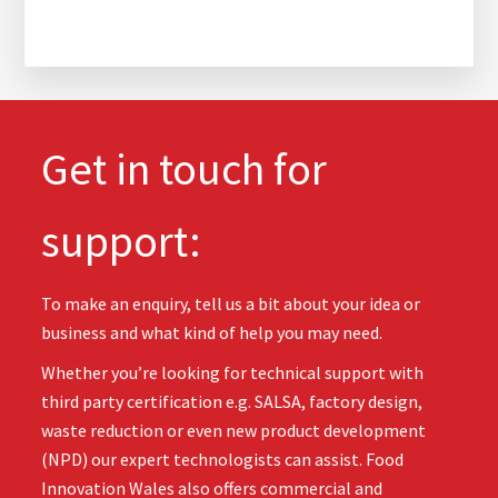
Get in touch for
support:
To make an enquiry, tell us a bit about your idea or
business and what kind of help you may need.
Whether you’re looking for technical support with
third party certification e.g. SALSA, factory design,
waste reduction or even new product development
(NPD) our expert technologists can assist. Food
Innovation Wales also offers commercial and