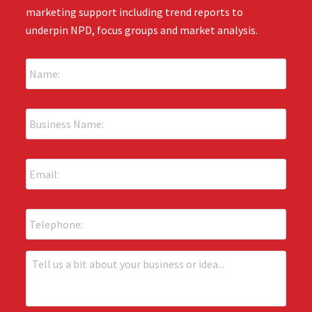
marketing support including trend reports to
underpin NPD, focus groups and market analysis.
N
a
m
e
B
:
u
*
s
i
E
n
m
e
a
s
i
s
P
l
N
h
:
a
o
*
m
n
T
e
e
e
:
l
*
l