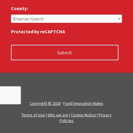
u
s
County:
:
*
Protected by reCAPTCHA
Copyright © 2020
·
Food Innovation Wales
Terms of Use
|
Who we are
|
Cookie Notice
|
Privacy
Policies