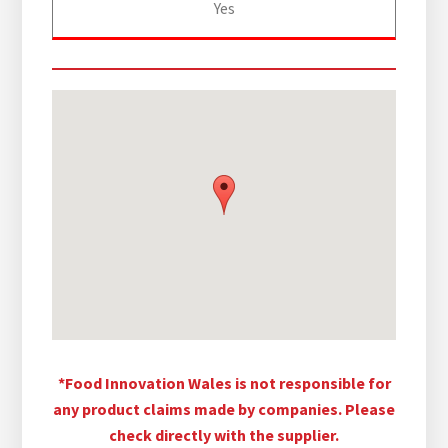
Yes
*Food Innovation Wales is not responsible for
any product claims made by companies. Please
check directly with the supplier.