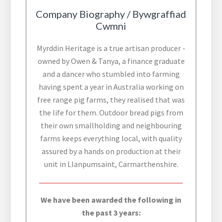
Company Biography / Bywgraffiad
Cwmni
Myrddin Heritage is a true artisan producer -
owned by Owen & Tanya, a finance graduate
and a dancer who stumbled into farming
having spent a year in Australia working on
free range pig farms, they realised that was
the life for them. Outdoor bread pigs from
their own smallholding and neighbouring
farms keeps everything local, with quality
assured by a hands on production at their
unit in Llanpumsaint, Carmarthenshire.
We have been awarded the following in
the past 3 years: