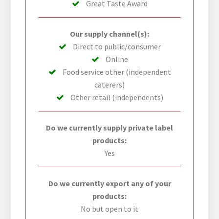
Great Taste Award
Our supply channel(s):
Direct to public/consumer
Online
Food service other (independent
caterers)
Other retail (independents)
Do we currently supply private label
products:
Yes
Do we currently export any of your
products:
No but open to it