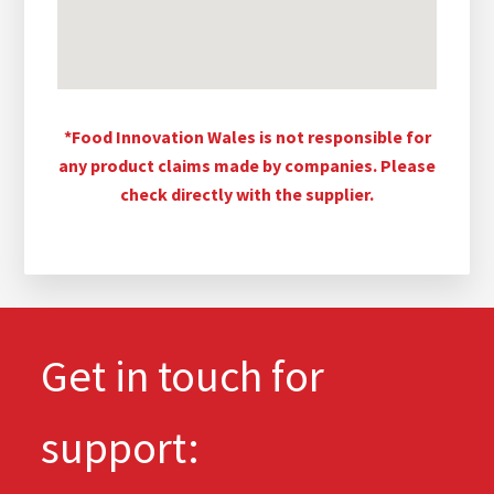
*Food Innovation Wales is not responsible for
any product claims made by companies. Please
check directly with the supplier.
Get in touch for
support: