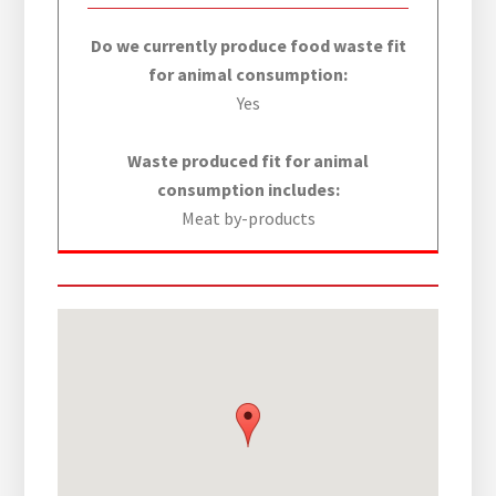
Do we currently produce food waste fit
for animal consumption:
Yes
Waste produced fit for animal
consumption includes:
Meat by-products