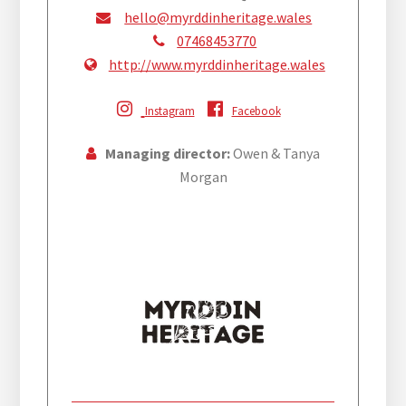
hello@myrddinheritage.wales
07468453770
http://www.myrddinheritage.wales
Instagram
Facebook
Managing director:
Owen & Tanya
Morgan