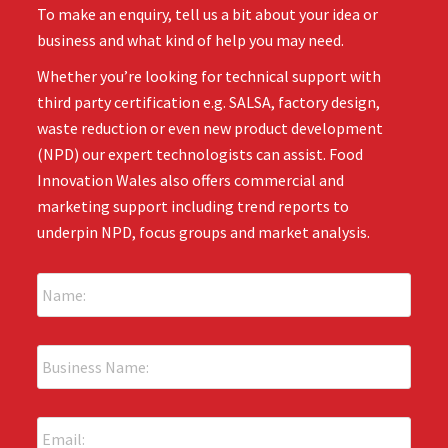
To make an enquiry, tell us a bit about your idea or
business and what kind of help you may need.
Whether you’re looking for technical support with
third party certification e.g. SALSA, factory design,
waste reduction or even new product development
(NPD) our expert technologists can assist. Food
Innovation Wales also offers commercial and
marketing support including trend reports to
underpin NPD, focus groups and market analysis.
N
a
m
e
B
:
u
*
s
i
E
n
m
e