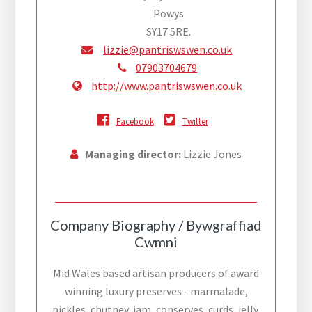
Powys
SY17 5RE.
lizzie@pantriswswen.co.uk
07903704679
http://www.pantriswswen.co.uk
Facebook
Twitter
Managing director:
Lizzie Jones
Company Biography / Bywgraffiad
Cwmni
Mid Wales based artisan producers of award
winning luxury preserves - marmalade,
pickles, chutney, jam, conserves, curds, jelly,