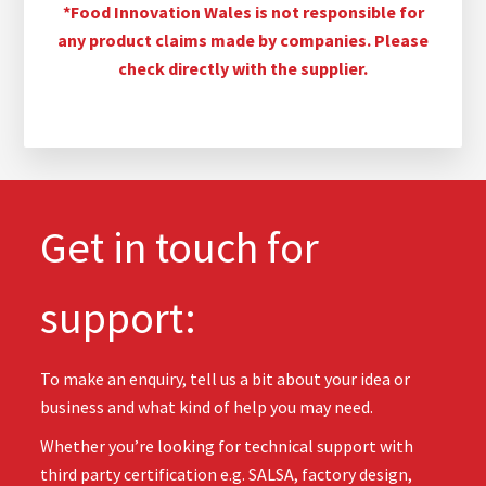
*Food Innovation Wales is not responsible for
any product claims made by companies. Please
check directly with the supplier.
Get in touch for
support:
To make an enquiry, tell us a bit about your idea or
business and what kind of help you may need.
Whether you’re looking for technical support with
third party certification e.g. SALSA, factory design,