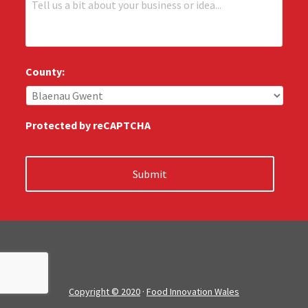
e
e
e
:
l
*
l
u
s
County:
:
*
Protected by reCAPTCHA
Copyright © 2020
·
Food Innovation Wales