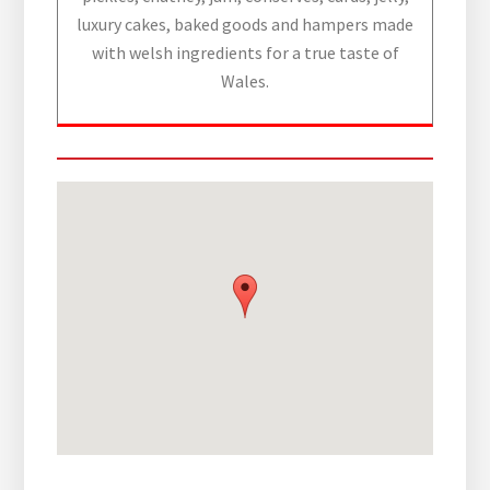
luxury cakes, baked goods and hampers made
with welsh ingredients for a true taste of
Wales.