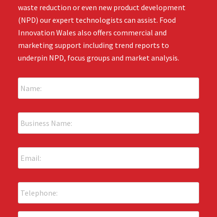
waste reduction or even new product development
(NPD) our expert technologists can assist. Food
Innovation Wales also offers commercial and
marketing support including trend reports to
underpin NPD, focus groups and market analysis.
N
a
m
e
B
:
u
*
s
i
E
n
m
e
a
s
i
s
P
l
N
h
:
a
o
*
m
n
T