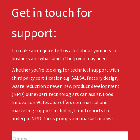
Get in touch for
support:
To make an enquiry, tell us a bit about your idea or
business and what kind of help you may need.
Whether you’re looking for technical support with
third party certification e.g. SALSA, factory design,
waste reduction or even new product development
(NPD) our expert technologists can assist. Food
Innovation Wales also offers commercial and
marketing support including trend reports to
underpin NPD, focus groups and market analysis.
N
a