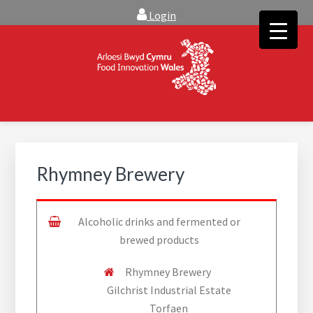
Skip
Skip
Login
to
to
main
footer
content
FOOD INNOVATION WALES
Food Innovation Wales is the resource for support, advice and
creative ideas to help you expand, and find solutions to
technical operational conundrums
Rhymney Brewery
Alcoholic drinks and fermented or
brewed products
Rhymney Brewery
Gilchrist Industrial Estate
Torfaen