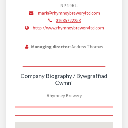
NP4 9RL.
mark@rhymneybreweryltd.com
01685722253
http://www.rhymneybreweryltd.com
Managing director:
Andrew Thomas
Company Biography / Bywgraffiad
Cwmni
Rhymney Brewery