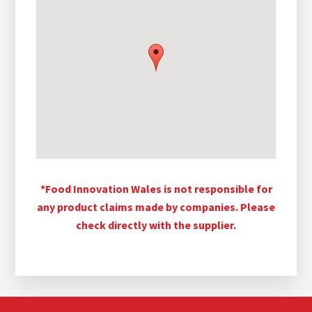
*Food Innovation Wales is not responsible for
any product claims made by companies. Please
check directly with the supplier.