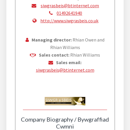
siwgrasbeis@btinternet.com
01492641940
http://www.siwgrasbeis.co.uk
Managing director:
Rhian Owen and
Rhian Williams
Sales contact:
Rhian Williams
Sales email:
siwgrasbeis@btinternet.com
Company Biography / Bywgraffiad
Cwmni