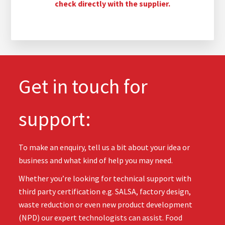
check directly with the supplier.
Get in touch for
support:
To make an enquiry, tell us a bit about your idea or
business and what kind of help you may need.
Whether you’re looking for technical support with
third party certification e.g. SALSA, factory design,
waste reduction or even new product development
(NPD) our expert technologists can assist. Food