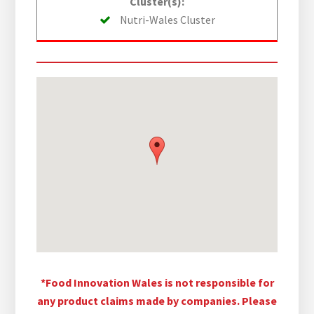
Cluster(s):
Nutri-Wales Cluster
*Food Innovation Wales is not responsible for
any product claims made by companies. Please