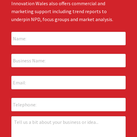
Innovation Wales also offers commercial and
marketing support including trend reports to
underpin NPD, focus groups and market analysis.
N
a
m
e
B
:
u
*
s
i
E
n
m
e
a
s
i
s
P
l
N
h
:
a
o
*
m
n
T
e
e
e
:
l
*