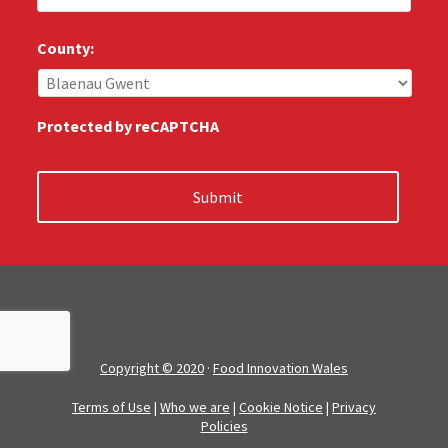
l
u
s
County:
:
*
Protected by reCAPTCHA
Copyright © 2020
·
Food Innovation Wales
Terms of Use
|
Who we are
|
Cookie Notice
|
Privacy
Policies