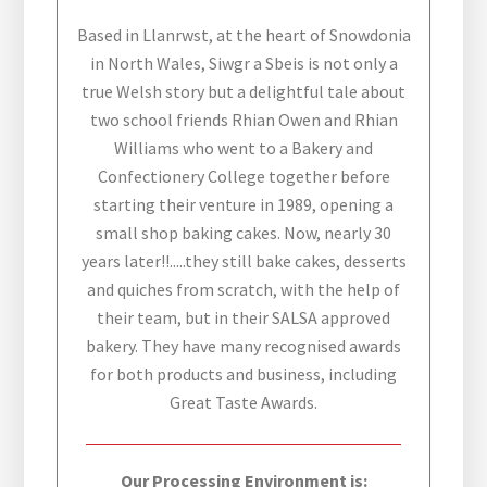
Based in Llanrwst, at the heart of Snowdonia
in North Wales, Siwgr a Sbeis is not only a
true Welsh story but a delightful tale about
two school friends Rhian Owen and Rhian
Williams who went to a Bakery and
Confectionery College together before
starting their venture in 1989, opening a
small shop baking cakes. Now, nearly 30
years later!!.....they still bake cakes, desserts
and quiches from scratch, with the help of
their team, but in their SALSA approved
bakery. They have many recognised awards
for both products and business, including
Great Taste Awards.
Our Processing Environment is: