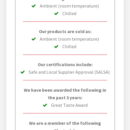
Ambient (room temperature)
Chilled
Our products are sold as:
Ambient (room temperature)
Chilled
Our certifications include:
Safe and Local Supplier Approval (SALSA)
We have been awarded the following in
the past 3 years:
Great Taste Award
We are a member of the following