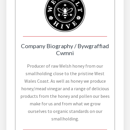
Company Biography / Bywgraffiad
Cwmni
Producer of raw Welsh honey from our
smallholding close to the pristine West
Wales Coast. As well as honey we produce
honey/mead vinegar and a range of delicious
products from the honey and pollen our bees
make for us and from what we grow
ourselves to organic standards on our
smallholding.