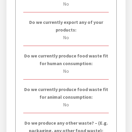
No
Do we currently export any of your
products:
No
Do we currently produce food waste fit
for human consumption:
No
Do we currently produce food waste fit
for animal consumption:
No
Do we produce any other waste? – (E.g.
packaging, any other food waste):