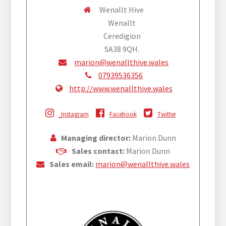
Wenallt Hive
Wenallt
Ceredigion
SA38 9QH.
marion@wenallthive.wales
07939536356
http://www.wenallthive.wales
Instagram
Facebook
Twitter
Managing director:
Marion Dunn
Sales contact:
Marion Dunn
Sales email:
marion@wenallthive.wales