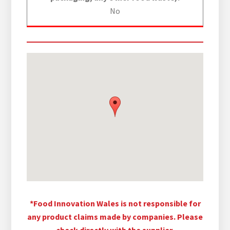
No
*Food Innovation Wales is not responsible for
any product claims made by companies. Please
check directly with the supplier.