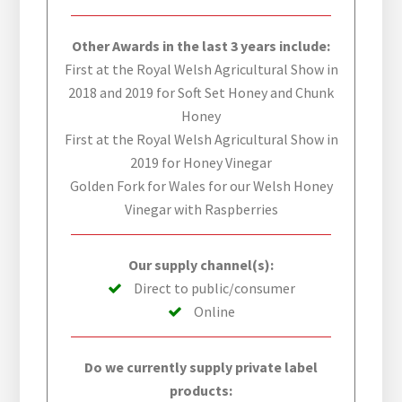
Other Awards in the last 3 years include:
First at the Royal Welsh Agricultural Show in
2018 and 2019 for Soft Set Honey and Chunk
Honey
First at the Royal Welsh Agricultural Show in
2019 for Honey Vinegar
Golden Fork for Wales for our Welsh Honey
Vinegar with Raspberries
Our supply channel(s):
Direct to public/consumer
Online
Do we currently supply private label
products: