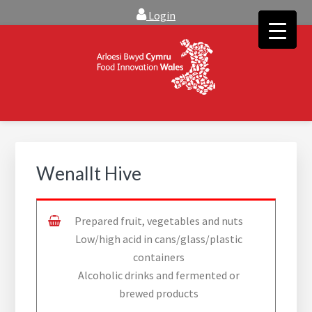
Skip
Skip
Login
to
to
main
footer
content
FOOD INNOVATION WALES
Food Innovation Wales is the resource for support, advice and
creative ideas to help you expand, and find solutions to
technical operational conundrums
Wenallt Hive
Prepared fruit, vegetables and nuts
Low/high acid in cans/glass/plastic
containers
Alcoholic drinks and fermented or
brewed products