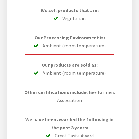
We sell products that are:
Vegetarian
Our Processing Environment is:
Ambient (room temperature)
Our products are sold as:
Ambient (room temperature)
Other certifications include:
Bee Farmers
Association
We have been awarded the following in
the past 3 years:
Great Taste Award