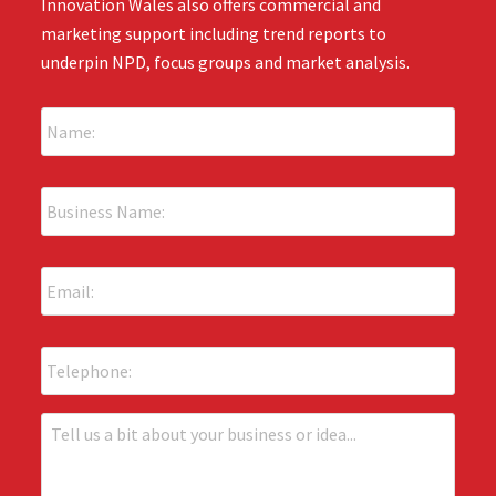
Innovation Wales also offers commercial and
marketing support including trend reports to
underpin NPD, focus groups and market analysis.
N
a
m
e
B
:
u
*
s
i
E
n
m
e
a
s
i
s
P
l
N
h
:
a
o
*
m
n
T
e
e
e
:
l
*
l