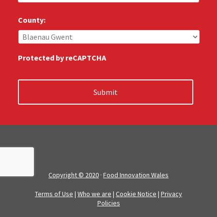
u
s
County:
:
*
Protected by reCAPTCHA
Copyright © 2020
·
Food Innovation Wales
Terms of Use
|
Who we are
|
Cookie Notice
|
Privacy
Policies