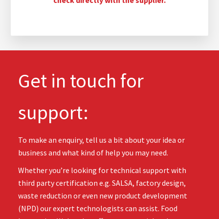
Get in touch for
support:
To make an enquiry, tell us a bit about your idea or
business and what kind of help you may need.
Whether you’re looking for technical support with
third party certification e.g. SALSA, factory design,
waste reduction or even new product development
(NPD) our expert technologists can assist. Food