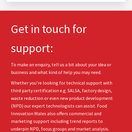
Get in touch for
support:
To make an enquiry, tell us a bit about your idea or
business and what kind of help you may need.
Whether you’re looking for technical support with
third party certification e.g. SALSA, factory design,
waste reduction or even new product development
(NPD) our expert technologists can assist. Food
Innovation Wales also offers commercial and
marketing support including trend reports to
underpin NPD, focus groups and market analysis.