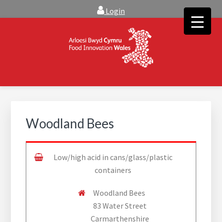
Skip
Skip
Login
to
to
main
footer
content
FOOD INNOVATION WALES
Food Innovation Wales is the resource for support, advice and
creative ideas to help you expand, and find solutions to
technical operational conundrums
Woodland Bees
Low/high acid in cans/glass/plastic
containers
Woodland Bees
83 Water Street
Carmarthenshire