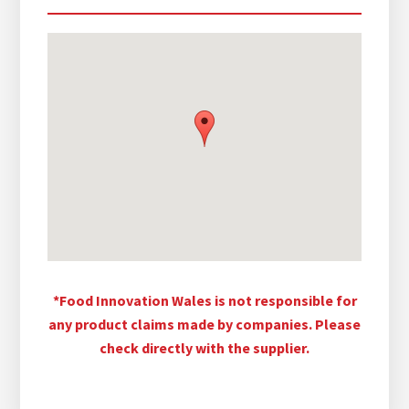
*Food Innovation Wales is not responsible for
any product claims made by companies. Please
check directly with the supplier.