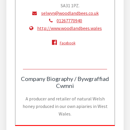
SA31 1PZ.
selwyn@woodlandbees.co.uk
01267770940
http://www.woodlandbees.wales
Facebook
Company Biography / Bywgraffiad
Cwmni
A producer and retailer of natural Welsh
honey produced in our own apiaries in West
Wales.