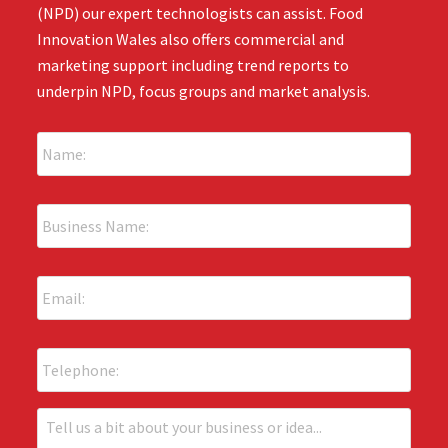
(NPD) our expert technologists can assist. Food
Innovation Wales also offers commercial and
marketing support including trend reports to
underpin NPD, focus groups and market analysis.
N
a
m
e
B
:
u
*
s
i
E
n
m
e
a
s
i
s
P
l
N
h
:
a
o
*
m
n
T
e
e
e
: