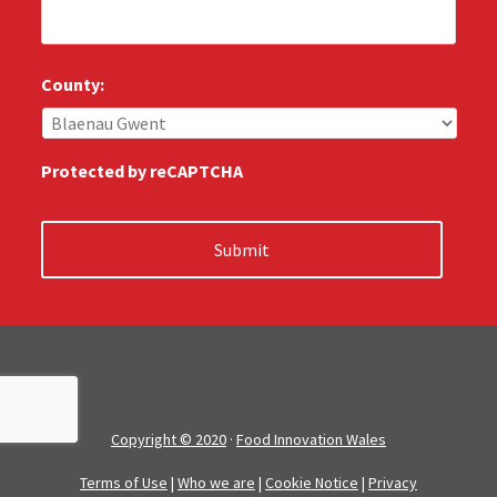
l
*
l
u
s
County:
:
*
Protected by reCAPTCHA
Copyright © 2020
·
Food Innovation Wales
Terms of Use
|
Who we are
|
Cookie Notice
|
Privacy