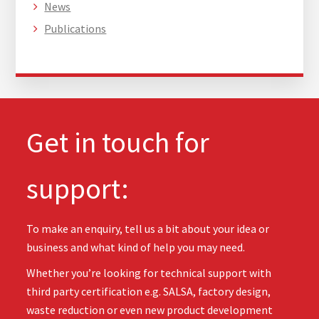
News
Publications
Get in touch for
support:
To make an enquiry, tell us a bit about your idea or
business and what kind of help you may need.
Whether you’re looking for technical support with
third party certification e.g. SALSA, factory design,
waste reduction or even new product development