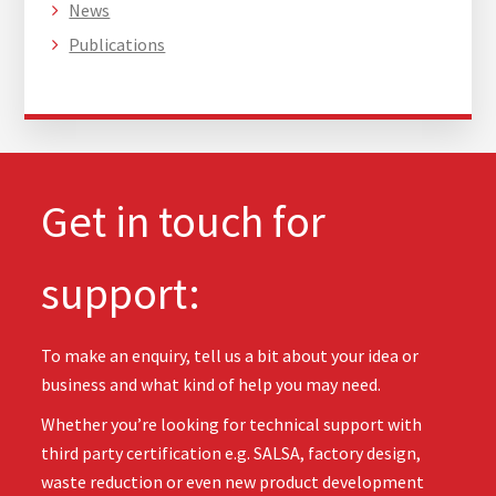
News
Publications
Get in touch for
support:
To make an enquiry, tell us a bit about your idea or
business and what kind of help you may need.
Whether you’re looking for technical support with
third party certification e.g. SALSA, factory design,
waste reduction or even new product development