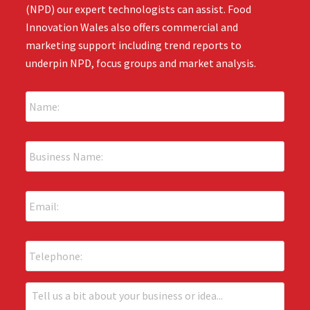
(NPD) our expert technologists can assist. Food
Innovation Wales also offers commercial and
marketing support including trend reports to
underpin NPD, focus groups and market analysis.
N
a
m
e
B
:
u
*
s
i
E
n
m
e
a
s
i
s
P
l
N
h
:
a
o
*
m
n
T
e
e
e
: