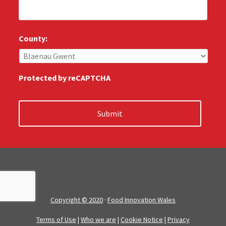
l
*
l
u
s
County:
:
*
Protected by reCAPTCHA
Copyright © 2020
·
Food Innovation Wales
Terms of Use
|
Who we are
|
Cookie Notice
|
Privacy