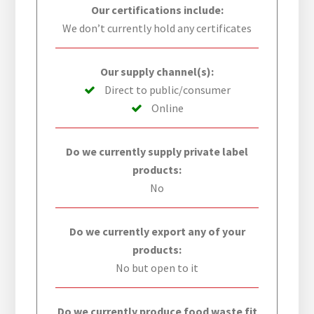
Our certifications include:
We don’t currently hold any certificates
Our supply channel(s):
Direct to public/consumer
Online
Do we currently supply private label
products:
No
Do we currently export any of your
products:
No but open to it
Do we currently produce food waste fit