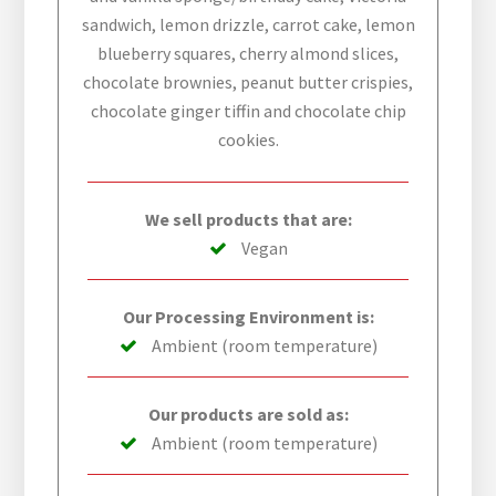
sandwich, lemon drizzle, carrot cake, lemon
blueberry squares, cherry almond slices,
chocolate brownies, peanut butter crispies,
chocolate ginger tiffin and chocolate chip
cookies.
We sell products that are:
Vegan
Our Processing Environment is:
Ambient (room temperature)
Our products are sold as:
Ambient (room temperature)