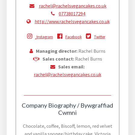
rachel@rachelsvegancakes.co.uk
07738017294
http://www.rachelsvegancakes.co.uk
Instagram
Facebook
Twitter
Managing director:
Rachel Burns
Sales contact:
Rachel Burns
Sales email:
rachel@rachelsvegancakes.co.uk
Company Biography / Bywgraffiad
Cwmni
Chocolate, coffee, Biscoff, lemon, red velvet
and vanilla sponge/birthday cake, Victoria