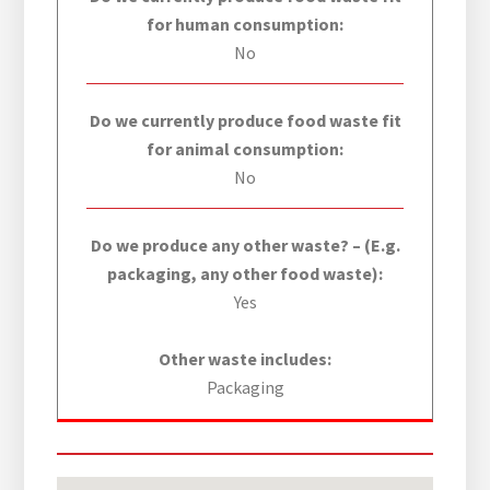
for human consumption:
No
Do we currently produce food waste fit
for animal consumption:
No
Do we produce any other waste? – (E.g.
packaging, any other food waste):
Yes
Other waste includes:
Packaging