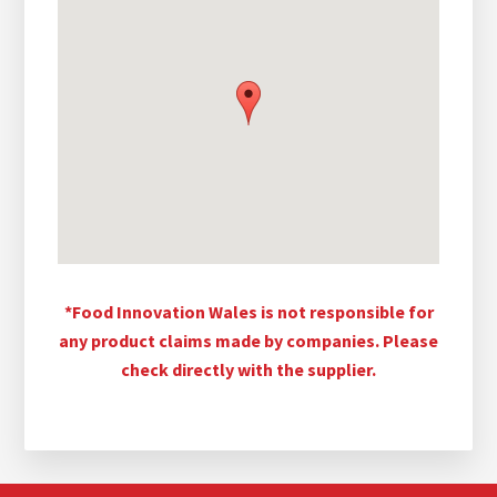
*Food Innovation Wales is not responsible for
any product claims made by companies. Please
check directly with the supplier.