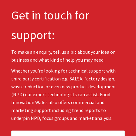
Get in touch for
support:
To make an enquiry, tell us a bit about your idea or
business and what kind of help you may need.
Whether you’re looking for technical support with
third party certification e.g. SALSA, factory design,
waste reduction or even new product development
(NPD) our expert technologists can assist. Food
Innovation Wales also offers commercial and
marketing support including trend reports to
underpin NPD, focus groups and market analysis.
N