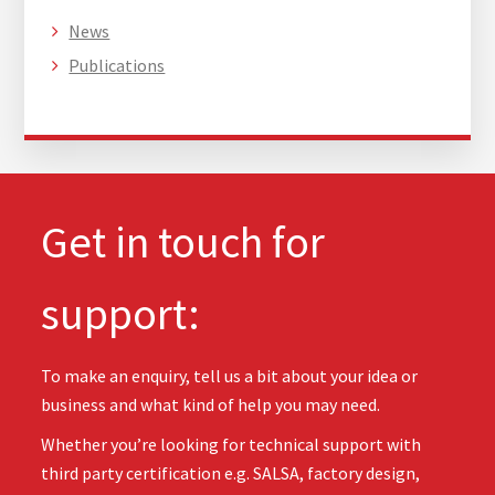
News
Publications
Get in touch for
support:
To make an enquiry, tell us a bit about your idea or
business and what kind of help you may need.
Whether you’re looking for technical support with
third party certification e.g. SALSA, factory design,