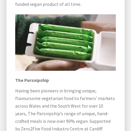
funded vegan product of all time.
The Parsnipship
Having been pioneers in bringing unique,
flavoursome vegetarian food to farmers’ markets
across Wales and the South West for over 10
years, The Parsnipship’s range of unique, hand-
crafted meals is now over 90% vegan. Supported
by Zero2Five Food Industry Centre at Cardiff