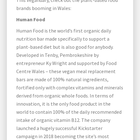
This Veganuary, check out the plant-based food
brands booming in Wales:
Human Food
Human Food is the world’s first organic daily
nutrition bar made specifically to support a
plant-based diet but is also good for anybody.
Developed in Tenby, Pembrokeshire by
entrepreneur Ky Wright and supported by Food
Centre Wales – these vegan meal replacement
bars are made of 100% natural ingredients,
fortified only with complex vitamins and minerals
derived from organic whole foods. In terms of
innovation, it is the only food product in the
world to contain 100% of the daily recommended
intake of organic vitamin B12. The company
launched a hugely successful Kickstarter
campaign in 2018 becoming the site’s most