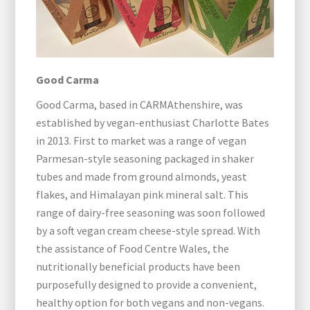
Good Carma
Good Carma, based in CARMAthenshire, was
established by vegan-enthusiast Charlotte Bates
in 2013. First to market was a range of vegan
Parmesan-style seasoning packaged in shaker
tubes and made from ground almonds, yeast
flakes, and Himalayan pink mineral salt. This
range of dairy-free seasoning was soon followed
by a soft vegan cream cheese-style spread. With
the assistance of Food Centre Wales, the
nutritionally beneficial products have been
purposefully designed to provide a convenient,
healthy option for both vegans and non-vegans.