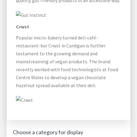
quality, gut-friendly products in an accessible way.
Crwst
Popular micro-bakery turned deli-café-
restaurant-bar Crwst in Cardigan is further
testament to the growing demand and
mainstreaming of vegan products. The brand
recently worked with food technologists at Food
Centre Wales to develop a vegan chocolate
hazelnut spread available at their deli.
Choose a category for display