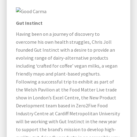
Gut Instinct
Having been on a journey of discovery to
overcome his own health struggles, Chris Joll
founded Gut Instinct with a desire to provide an
evolving range of dairy-alternative products
including ‘crafted for coffee’ vegan milks, a vegan
friendly mayo and plant-based yoghurts.
Following a successful trip to exhibit as part of
the Welsh Pavilion at the Food Matter Live trade
show in London’s Excel Centre, the New Product
Development team based in Zero2Five Food
Industry Centre at Cardiff Metropolitan University
will be working with Gut Instinct in the new year
to support the brand’s mission to develop high-