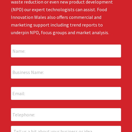
waste reduction or even new product development
(NPD) our expert technologists can assist. Food
Innovation Wales also offers commercial and
marketing support including trend reports to
underpin NPD, focus groups and market analysis.
N
a
m
e
B
:
u
*
s
i
E
n
m
e
a
s
i
s
P
l
N
h
:
a
o
*
m
n
T
e
e