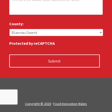
e
:
l
*
l
u
s
County:
:
*
Protected by reCAPTCHA
Copyright © 2020
·
Food Innovation Wales