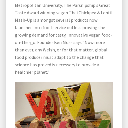
Metropolitan University, The Parsnipship’s Great
Taste Award winning vegan Thai Chickpea & Lentil
Mash-Up is amongst several products now
launched into food service outlets proving the
growing demand for tasty, innovative vegan food-
on-the-go. Founder Ben Moss says “Now more
than ever, any Welsh, or for that matter, global
food producer must adapt to the change that
science has proved is necessary to provide a
healthier planet.”