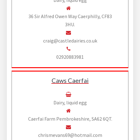
Dairy, liquid egg
36 Sir Alfred Owen Way Caerphilly, CF83
3HU.
craig@castledairies.co.uk
02920883981
Caws Caerfai
Dairy, liquid egg
Caerfai Farm Pembrokeshire, SA62 6QT.
chrismevans69@hotmail.com