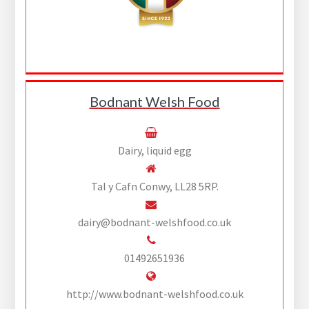
Bodnant Welsh Food
Dairy, liquid egg
Tal y Cafn Conwy, LL28 5RP.
dairy@bodnant-welshfood.co.uk
01492651936
http://www.bodnant-welshfood.co.uk