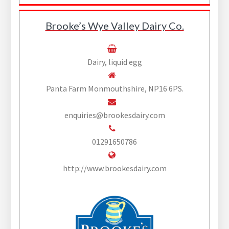
Brooke’s Wye Valley Dairy Co.
Dairy, liquid egg
Panta Farm Monmouthshire, NP16 6PS.
enquiries@brookesdairy.com
01291650786
http://www.brookesdairy.com