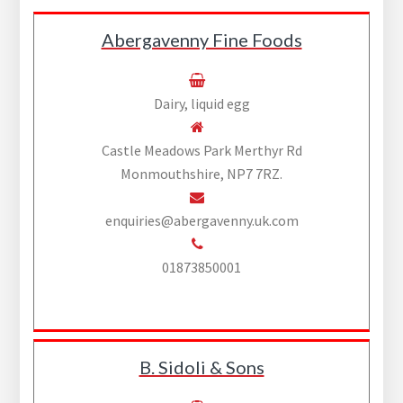
Abergavenny Fine Foods
Dairy, liquid egg
Castle Meadows Park Merthyr Rd
Monmouthshire, NP7 7RZ.
enquiries@abergavenny.uk.com
01873850001
B. Sidoli & Sons