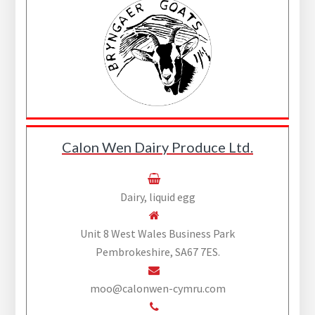
Calon Wen Dairy Produce Ltd.
Dairy, liquid egg
Unit 8 West Wales Business Park
Pembrokeshire, SA67 7ES.
moo@calonwen-cymru.com