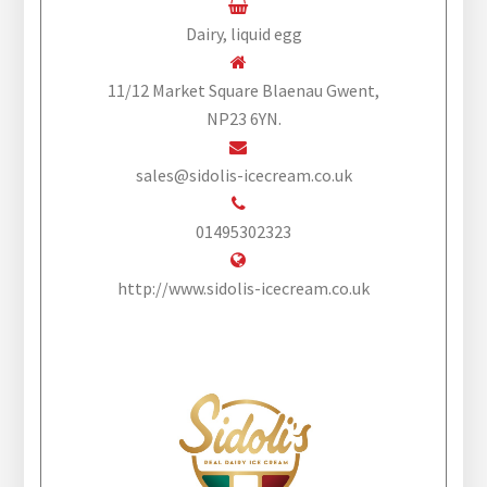
Dairy, liquid egg
11/12 Market Square Blaenau Gwent,
NP23 6YN.
sales@sidolis-icecream.co.uk
01495302323
http://www.sidolis-icecream.co.uk