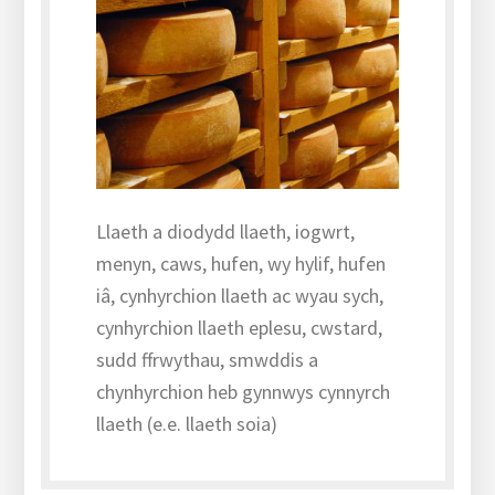
Llaeth a diodydd llaeth, iogwrt,
menyn, caws, hufen, wy hylif, hufen
iâ, cynhyrchion llaeth ac wyau sych,
cynhyrchion llaeth eplesu, cwstard,
sudd ffrwythau, smwddis a
chynhyrchion heb gynnwys cynnyrch
llaeth (e.e. llaeth soia)