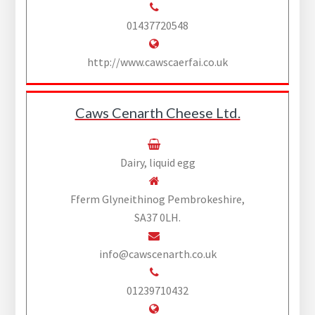
01437720548
http://www.cawscaerfai.co.uk
Caws Cenarth Cheese Ltd.
Dairy, liquid egg
Fferm Glyneithinog Pembrokeshire,
SA37 0LH.
info@cawscenarth.co.uk
01239710432