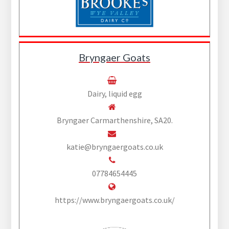
Bryngaer Goats
Dairy, liquid egg
Bryngaer Carmarthenshire, SA20.
katie@bryngaergoats.co.uk
07784654445
https://www.bryngaergoats.co.uk/