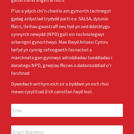
gallai fod ei angen arnoch.
P'un a ydych chi'n chwilio am gymorth technegol
gydag ardystiad trydydd parti e.e. SALSA, dylunio
ffatri, lleihau gwastraff neu hyd yn oed ddatblygu
cynnyrch newydd (NPD) gall ein technolegwyr
arbenigol gynorthwyo. Mae Bwyd Arloesi Cymru
hefyd yn cynnig cefnogaeth fasnachol a
marchnata gan gynnwys adroddiadau tueddiadau i
danategu NPD, grwpiau ffocws a dadansoddiad o'r
farchnad.
Dywedwch wrthym eich sir a byddwn yn eich rhoi
mewn cysylltiad â'ch canolfan fwyd leol.
E
n
w
:
E
*
n