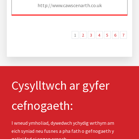
http://www.cawscenarth.co.uk
1
2
3
4
5
6
7
Cysylltwch ar gyfer
cefnogaeth:
I wneud ymholiad, dywedwch ychydig wrthym am
eich syniad neu fusnes a pha fath o gefnogaeth y