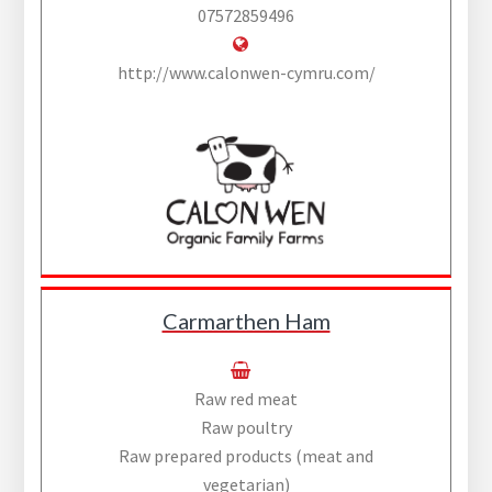
07572859496
http://www.calonwen-cymru.com/
Carmarthen Ham
Raw red meat
Raw poultry
Raw prepared products (meat and
vegetarian)