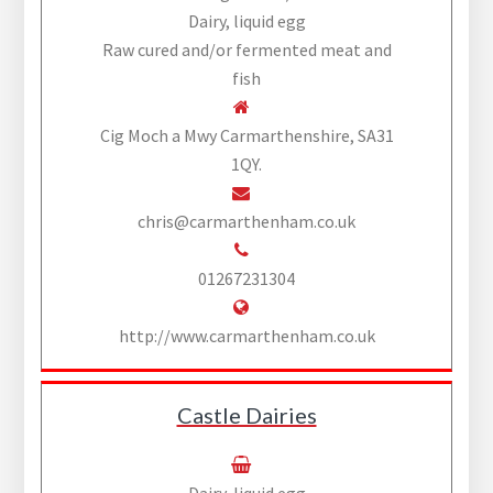
Dairy, liquid egg
Raw cured and/or fermented meat and
fish
Cig Moch a Mwy Carmarthenshire, SA31
1QY.
chris@carmarthenham.co.uk
01267231304
http://www.carmarthenham.co.uk
Castle Dairies