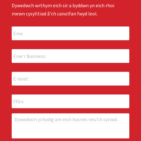
Dywedwch wrthym eich sir a byddwn yn eich rhoi
mewn cysylltiad â'ch canolfan fwyd leol.
E
n
w
:
E
*
n
w
'
E
r
-
B
b
u
o
s
F
s
i
f
t
n
ô
:
e
n
*
D
s
:
y
s
w
:
e
*