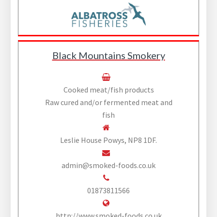
Black Mountains Smokery
Cooked meat/fish products
Raw cured and/or fermented meat and
fish
Leslie House Powys, NP8 1DF.
admin@smoked-foods.co.uk
01873811566
http://www.smoked-foods.co.uk