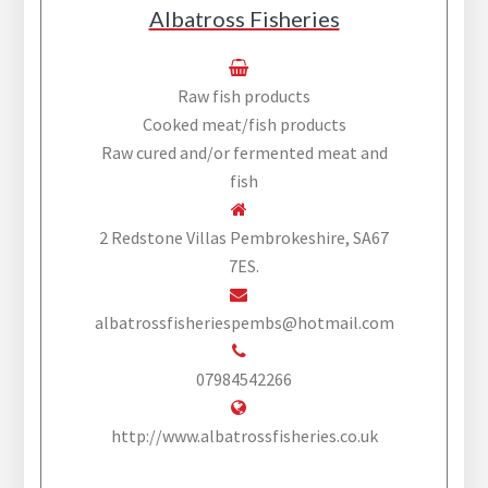
Albatross Fisheries
Raw fish products
Cooked meat/fish products
Raw cured and/or fermented meat and
fish
2 Redstone Villas Pembrokeshire, SA67
7ES.
albatrossfisheriespembs@hotmail.com
07984542266
http://www.albatrossfisheries.co.uk