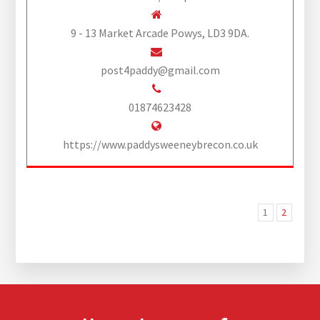
9 - 13 Market Arcade Powys, LD3 9DA.
post4paddy@gmail.com
01874623428
https://www.paddysweeneybrecon.co.uk
1
2