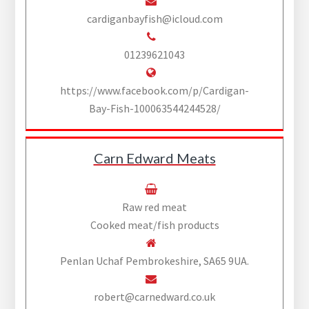
cardiganbayfish@icloud.com
01239621043
https://www.facebook.com/p/Cardigan-
Bay-Fish-100063544244528/
Carn Edward Meats
Raw red meat
Cooked meat/fish products
Penlan Uchaf Pembrokeshire, SA65 9UA.
robert@carnedward.co.uk