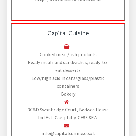
Capital Cuisine
Cooked meat/fish products
Ready meals and sandwiches, ready-to-
eat desserts
Low/high acid in cans/glass/plastic
containers
Bakery
3C&D Swanbridge Court, Bedwas House
Ind Est, Caerphilly, CF83 8FW.
info@capitalcuisine.co.uk