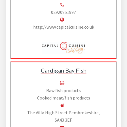
02920851997
http://www.capitalcuisine.co.uk
Cardigan Bay Fish
Raw fish products
Cooked meat/fish products
The Villa High Street Pembrokeshire,
SA43 3EF.