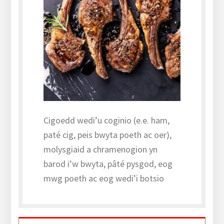
Cigoedd wedi’u coginio (e.e. ham,
paté cig, peis bwyta poeth ac oer),
molysgiaid a chramenogion yn
barod i’w bwyta, pâté pysgod, eog
mwg poeth ac eog wedi’i botsio