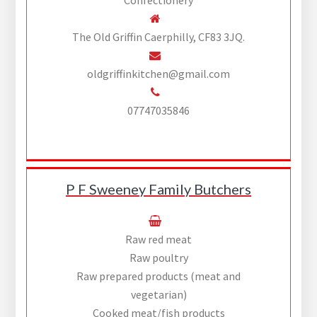
The Old Griffin Caerphilly, CF83 3JQ.
oldgriffinkitchen@gmail.com
07747035846
P F Sweeney Family Butchers
Raw red meat
Raw poultry
Raw prepared products (meat and
vegetarian)
Cooked meat/fish products