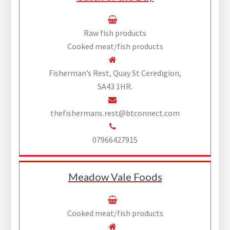
Raw fish products
Cooked meat/fish products
Fisherman’s Rest, Quay St Ceredigion,
SA43 1HR.
thefishermans.rest@btconnect.com
07966427915
Meadow Vale Foods
Cooked meat/fish products