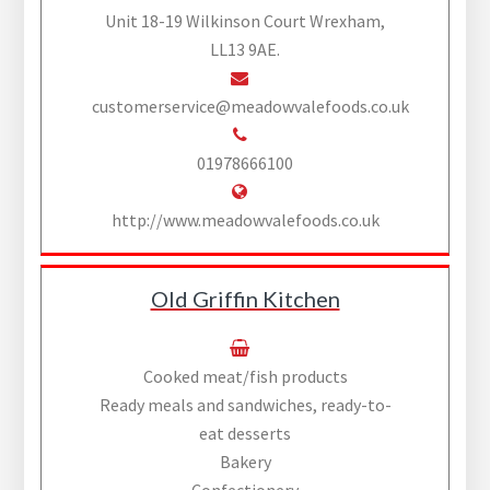
Unit 18-19 Wilkinson Court Wrexham,
LL13 9AE.
customerservice@meadowvalefoods.co.uk
01978666100
http://www.meadowvalefoods.co.uk
Old Griffin Kitchen
Cooked meat/fish products
Ready meals and sandwiches, ready-to-
eat desserts
Bakery
Confectionery