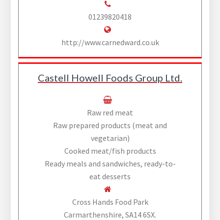
01239820418
http://www.carnedward.co.uk
Castell Howell Foods Group Ltd.
Raw red meat
Raw prepared products (meat and
vegetarian)
Cooked meat/fish products
Ready meals and sandwiches, ready-to-
eat desserts
Cross Hands Food Park
Carmarthenshire, SA14 6SX.