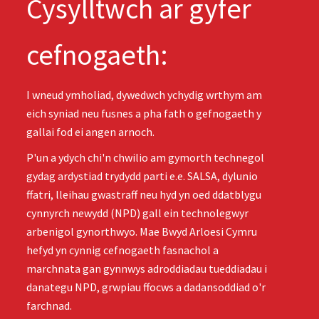
Cysylltwch ar gyfer
cefnogaeth:
I wneud ymholiad, dywedwch ychydig wrthym am
eich syniad neu fusnes a pha fath o gefnogaeth y
gallai fod ei angen arnoch.
P'un a ydych chi'n chwilio am gymorth technegol
gydag ardystiad trydydd parti e.e. SALSA, dylunio
ffatri, lleihau gwastraff neu hyd yn oed ddatblygu
cynnyrch newydd (NPD) gall ein technolegwyr
arbenigol gynorthwyo. Mae Bwyd Arloesi Cymru
hefyd yn cynnig cefnogaeth fasnachol a
marchnata gan gynnwys adroddiadau tueddiadau i
danategu NPD, grwpiau ffocws a dadansoddiad o'r
farchnad.