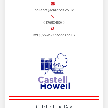
contact@chfoods.co.uk
01269846080
http://www.chfoods.co.uk
Catch of the Day